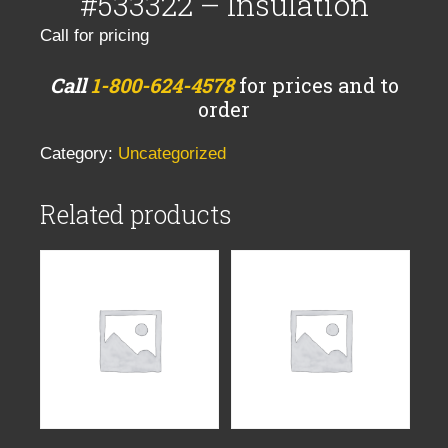
#533322 – Insulation
Call for pricing
Call
1-800-624-4578
for prices and to
order
Category:
Uncategorized
Related products