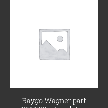
Raygo Wagner part