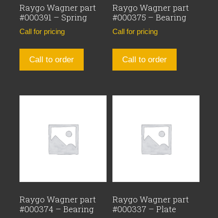
Raygo Wagner part
Raygo Wagner part
#000391 – Spring
#000375 – Bearing
Call for pricing
Call for pricing
Call to order
Call to order
Raygo Wagner part
Raygo Wagner part
#000374 – Bearing
#000337 – Plate