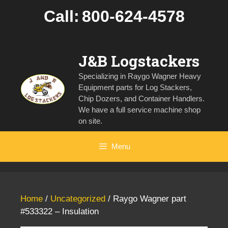
Skip
Call:
800-624-4578
to
content
J&B Logstackers
Specializing in Raygo Wagner Heavy
Equipment parts for Log Stackers,
Chip Dozers, and Container Handlers.
We have a full service machine shop
on site.
Menu
Home
/
Uncategorized
/ Raygo Wagner part
#533322 – Insulation