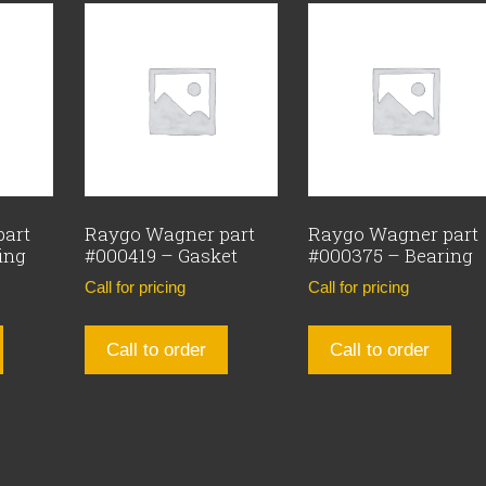
part
Raygo Wagner part
Raygo Wagner part
ing
#000419 – Gasket
#000375 – Bearing
Call for pricing
Call for pricing
Call to order
Call to order