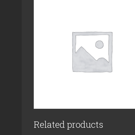
Related products