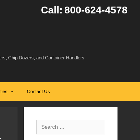
Call:
800-624-4578
rs, Chip Dozers, and Container Handlers.
ities
Contact Us
Search
for: