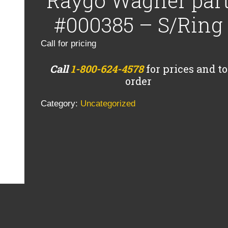
Raygo Wagner par
#000385 – S/Ring
Call for pricing
Call
1-800-624-4578
for prices and to
order
Category:
Uncategorized