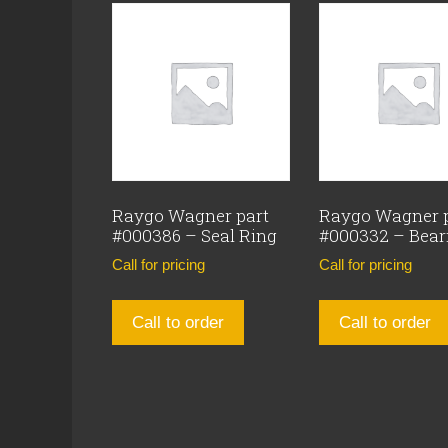
Raygo Wagner part
Raygo Wagner 
#000386 – Seal Ring
#000332 – Bear
Call for pricing
Call for pricing
Call to order
Call to order