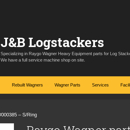
J&B Logstackers
Specializing in Raygo Wagner Heavy Equipment parts for Log Stacke
We have a full service machine shop on site.
Rebuilt Wagners
Wagner Parts
Services
Facil
#000385 – S/Ring