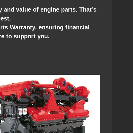
ty and value of engine parts. That’s
est.
s Warranty, ensuring financial
re to support you.