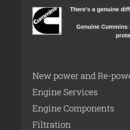
There’s a genuine diff
Genuine Cummins P
prote
New power and Re-pow
Engine Services
Engine Components
Filtration