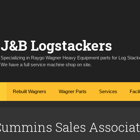
J&B Logstackers
Specializing in Raygo Wagner Heavy Equipment parts for Log Stacke
We have a full service machine shop on site.
Rebuilt Wagners
Wagner Parts
Services
Facil
Cummins Sales Associat