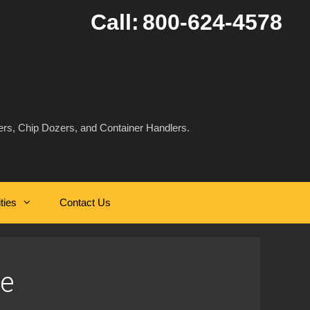
Call:
800-624-4578
rs, Chip Dozers, and Container Handlers.
ities
Contact Us
e