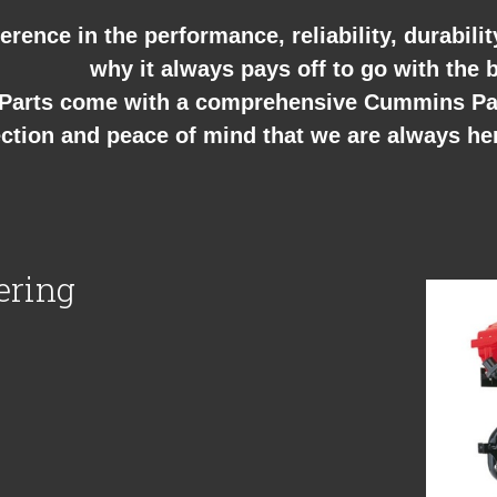
erence in the performance, reliability, durabili
why it always pays off to go with the b
arts come with a comprehensive Cummins Part
ction and peace of mind that we are always he
ering