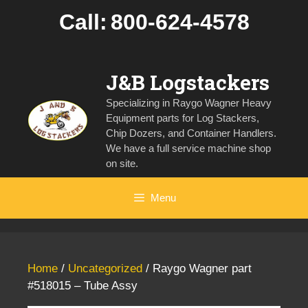
Skip
Call:
800-624-4578
to
content
J&B Logstackers
Specializing in Raygo Wagner Heavy
Equipment parts for Log Stackers,
Chip Dozers, and Container Handlers.
We have a full service machine shop
on site.
Menu
Home
/
Uncategorized
/ Raygo Wagner part
#518015 – Tube Assy