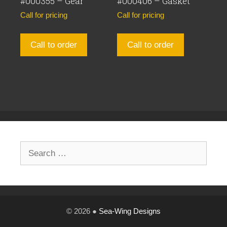
#000355 – Gear
#000406 – Gasket
Call for pricing
Call for pricing
Call to order
Call to order
Search
for:
© 2026 ●
Sea-Wing Designs