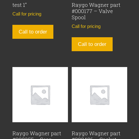
test 1″
Raygo Wagner part
#000177 – Valve
Call for pricing
Spool
Call for pricing
Call to order
Call to order
Raygo Wagner part
Raygo Wagner part