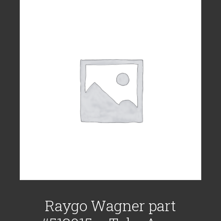
Raygo Wagner part