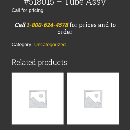
#518015 – Tube Assy
Call for pricing
Call
1-800-624-4578
for prices and to
order
Category:
Uncategorized
Related products