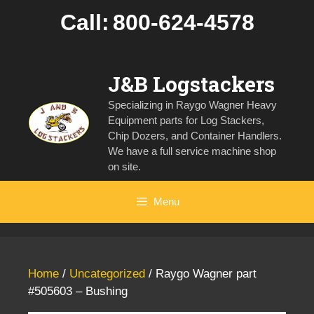
Skip
Call:
800-624-4578
to
content
J&B Logstackers
Specializing in Raygo Wagner Heavy
Equipment parts for Log Stackers,
Chip Dozers, and Container Handlers.
We have a full service machine shop
on site.
Menu
Home
/
Uncategorized
/ Raygo Wagner part
#505603 – Bushing