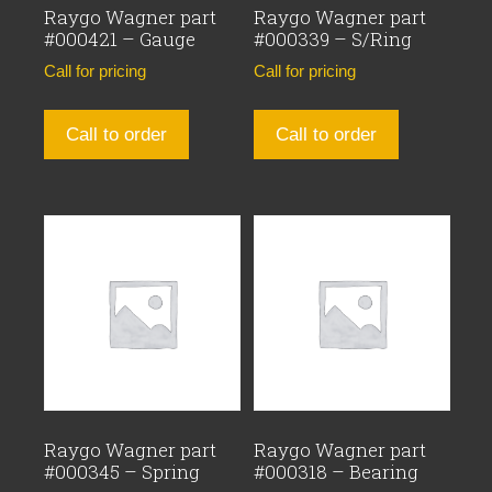
Raygo Wagner part
Raygo Wagner part
#000421 – Gauge
#000339 – S/Ring
Call for pricing
Call for pricing
Call to order
Call to order
Raygo Wagner part
Raygo Wagner part
#000345 – Spring
#000318 – Bearing