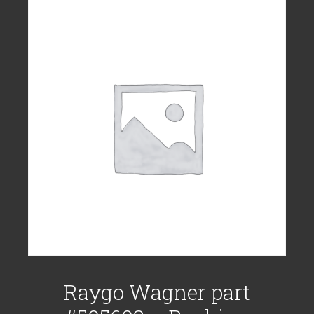
Raygo Wagner part