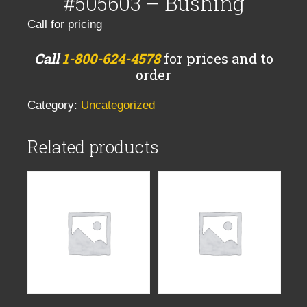
#505603 – Bushing
Call for pricing
Call
1-800-624-4578
for prices and to
order
Category:
Uncategorized
Related products