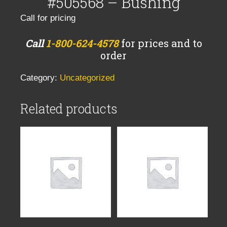
#505568 – Bushing
Call for pricing
Call
1-800-624-4578
for prices and to
order
Category:
Uncategorized
Related products