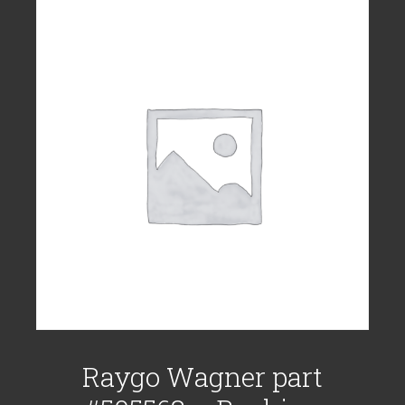
Raygo Wagner part