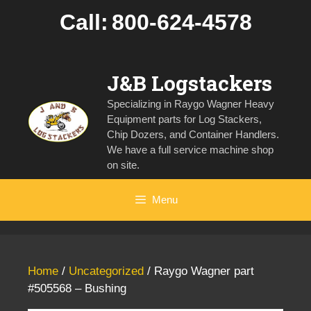
Skip
Call:
800-624-4578
to
content
J&B Logstackers
Specializing in Raygo Wagner Heavy
Equipment parts for Log Stackers,
Chip Dozers, and Container Handlers.
We have a full service machine shop
on site.
Menu
Home
/
Uncategorized
/ Raygo Wagner part
#505568 – Bushing