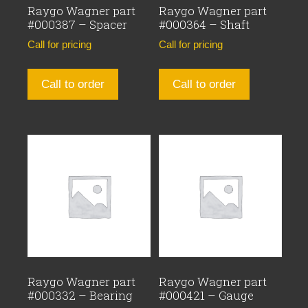
Raygo Wagner part
Raygo Wagner part
#000387 – Spacer
#000364 – Shaft
Call for pricing
Call for pricing
Call to order
Call to order
Raygo Wagner part
Raygo Wagner part
#000332 – Bearing
#000421 – Gauge