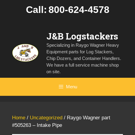
Skip
Call:
800-624-4578
to
content
J&B Logstackers
Specializing in Raygo Wagner Heavy
Equipment parts for Log Stackers,
Chip Dozers, and Container Handlers.
We have a full service machine shop
on site.
Menu
Home
/
Uncategorized
/ Raygo Wagner part
#505263 – Intake Pipe