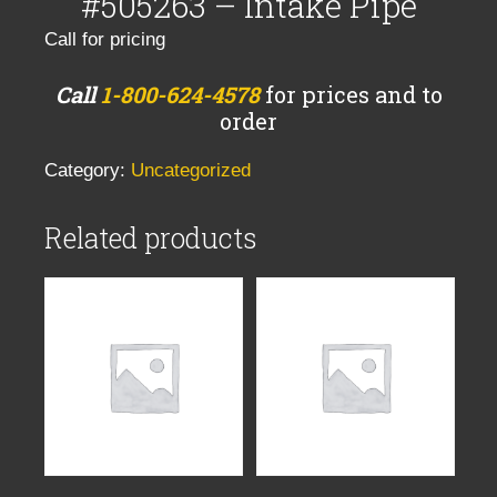
#505263 – Intake Pipe
Call for pricing
Call
1-800-624-4578
for prices and to
order
Category:
Uncategorized
Related products