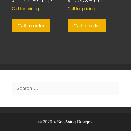
#000421 – Gauge
#000378 – Hub
Call for pricing
Call for pricing
Call to order
Call to order
Search
for:
© 2026 ●
Sea-Wing Designs