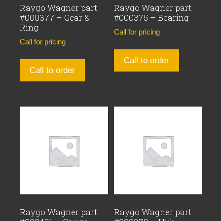
Raygo Wagner part
Raygo Wagner part
#000377 – Gear &
#000375 – Bearing
Ring
Call for pricing
Call for pricing
Call to order
Call to order
Raygo Wagner part
Raygo Wagner part