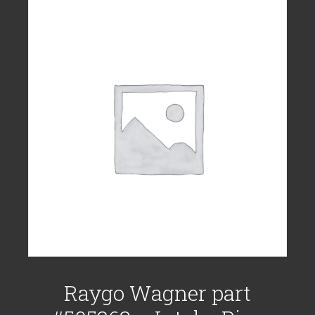
Raygo Wagner part