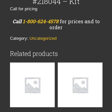
#218044 – Kit
Call for pricing
Call
1-800-624-4578
for prices and to
order
Category:
Uncategorized
Related products