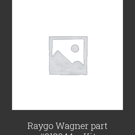
Raygo Wagner part