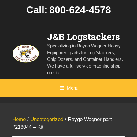
Skip
Call:
800-624-4578
to
content
J&B Logstackers
Specializing in Raygo Wagner Heavy
Equipment parts for Log Stackers,
Chip Dozers, and Container Handlers.
We have a full service machine shop
on site.
Menu
Home
/
Uncategorized
/ Raygo Wagner part
#218044 – Kit