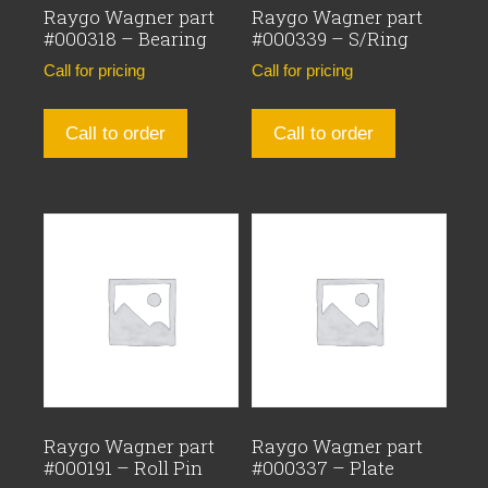
Raygo Wagner part
Raygo Wagner part
#000318 – Bearing
#000339 – S/Ring
Call for pricing
Call for pricing
Call to order
Call to order
Raygo Wagner part
Raygo Wagner part
#000191 – Roll Pin
#000337 – Plate