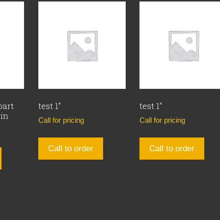
part
test 1″
test 1″
Pin
Call for pricing
Call for pricing
Call to order
Call to order