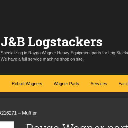
J&B Logstackers
Specializing in Raygo Wagner Heavy Equipment parts for Log Stacke
We have a full service machine shop on site.
Rebuilt Wagners
Wagner Parts
Services
Facil
#216271 – Muffler