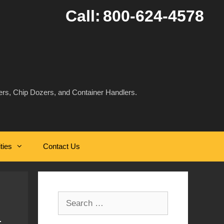
Call:
800-624-4578
rs, Chip Dozers, and Container Handlers.
ities
Contact Us
Search
for: