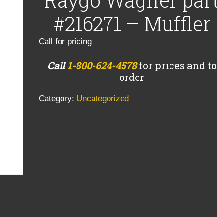
Raygo Wagner par
#216271 – Muffler
Call for pricing
Call
1-800-624-4578
for prices and to
order
Category:
Uncategorized