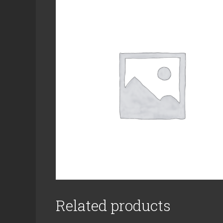
Related products