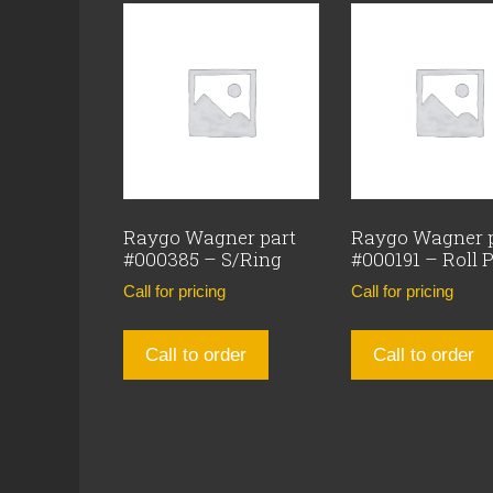
Raygo Wagner part
Raygo Wagner 
#000385 – S/Ring
#000191 – Roll 
Call for pricing
Call for pricing
Call to order
Call to order