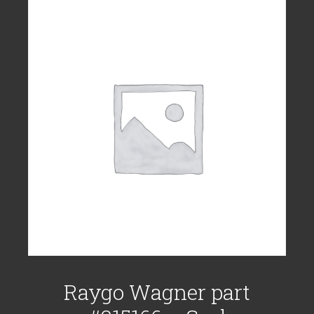
Raygo Wagner part