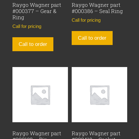
Raygo Wagner part
Raygo Wagner part
#000377 – Gear &
#000386 – Seal Ring
Ring
Call for pricing
Call for pricing
Call to order
Call to order
Raygo Wagner part
Raygo Wagner part