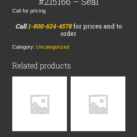
#215166 – Seal
Call for pricing
Call
1-800-624-4578
for prices and to
order
Category:
Uncategorized
Related products