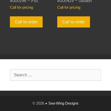
#000198 – Pin
#000419 – Gasket
Call for pricing
Call for pricing
Call to order
Call to order
Search
for:
© 2026 ●
Sea-Wing Designs