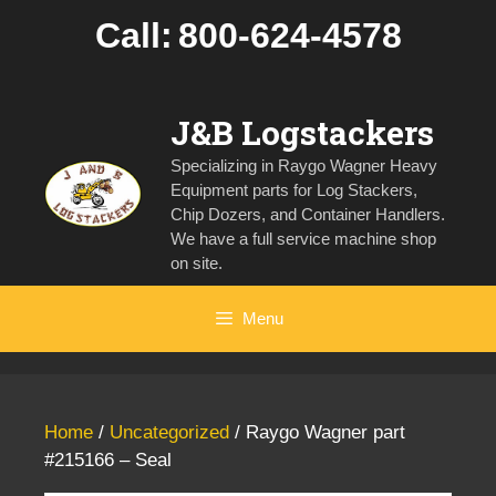
Skip
Call:
800-624-4578
to
content
J&B Logstackers
Specializing in Raygo Wagner Heavy
Equipment parts for Log Stackers,
Chip Dozers, and Container Handlers.
We have a full service machine shop
on site.
Menu
Home
/
Uncategorized
/ Raygo Wagner part
#215166 – Seal