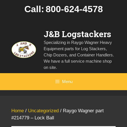
Skip
Call:
800-624-4578
to
content
J&B Logstackers
Specializing in Raygo Wagner Heavy
Equipment parts for Log Stackers,
Chip Dozers, and Container Handlers.
We have a full service machine shop
on site.
Menu
Home
/
Uncategorized
/ Raygo Wagner part
#214779 – Lock Ball