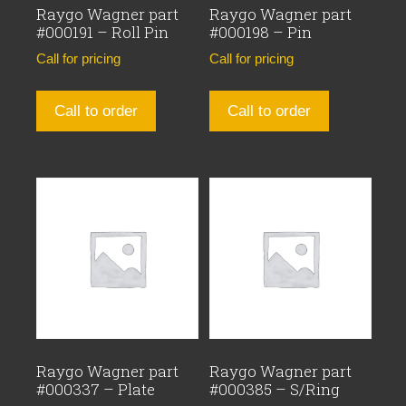
Raygo Wagner part
Raygo Wagner part
#000191 – Roll Pin
#000198 – Pin
Call for pricing
Call for pricing
Call to order
Call to order
Raygo Wagner part
Raygo Wagner part
#000337 – Plate
#000385 – S/Ring