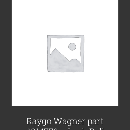
Raygo Wagner part