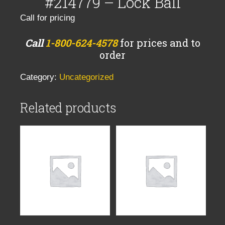
#214779 – Lock Ball
Call for pricing
Call
1-800-624-4578
for prices and to
order
Category:
Uncategorized
Related products