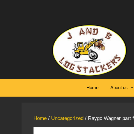
Skip
to
content
Home
About us
Home
/
Uncategorized
/ Raygo Wagner part #