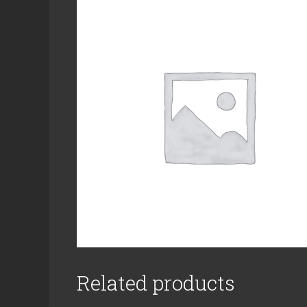
Related products