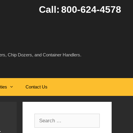
Call:
800-624-4578
rs, Chip Dozers, and Container Handlers.
ities
Contact Us
Search
for: