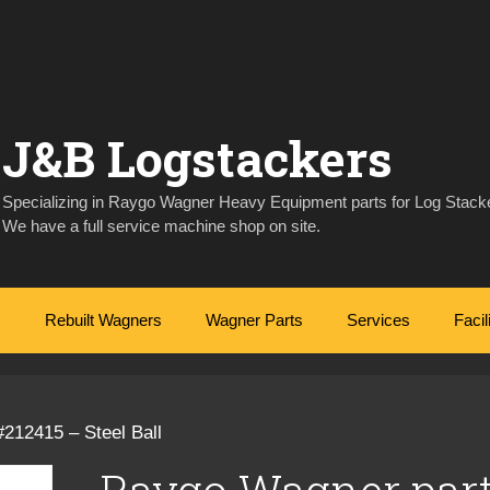
J&B Logstackers
Specializing in Raygo Wagner Heavy Equipment parts for Log Stacke
We have a full service machine shop on site.
Rebuilt Wagners
Wagner Parts
Services
Facil
212415 – Steel Ball