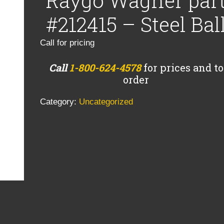
Raygo Wagner par
#212415 – Steel Bal
Call for pricing
Call
1-800-624-4578
for prices and to
order
Category:
Uncategorized