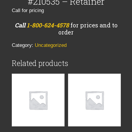
#210535 – Retainer
Call for pricing
Call
1-800-624-4578
for prices and to
order
Category:
Uncategorized
Related products