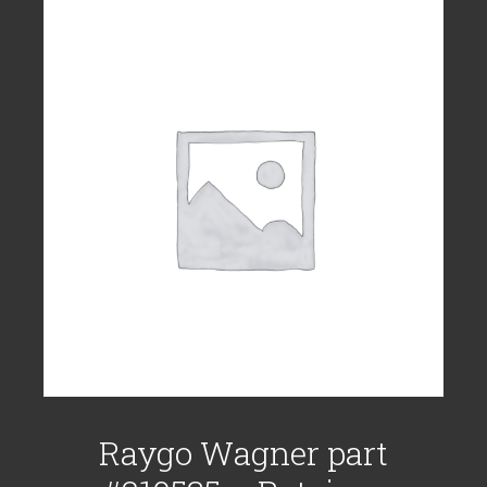
Raygo Wagner part