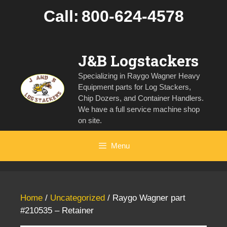
Skip
Call:
800-624-4578
to
content
J&B Logstackers
Specializing in Raygo Wagner Heavy
Equipment parts for Log Stackers,
Chip Dozers, and Container Handlers.
We have a full service machine shop
on site.
Menu
Home
/
Uncategorized
/ Raygo Wagner part
#210535 – Retainer