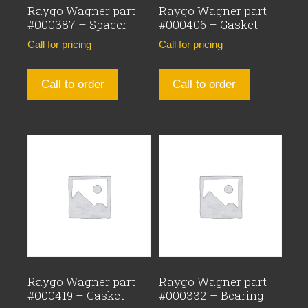
Raygo Wagner part
Raygo Wagner part
#000387 – Spacer
#000406 – Gasket
Call for pricing
Call for pricing
Call to order
Call to order
Raygo Wagner part
Raygo Wagner part
#000419 – Gasket
#000332 – Bearing