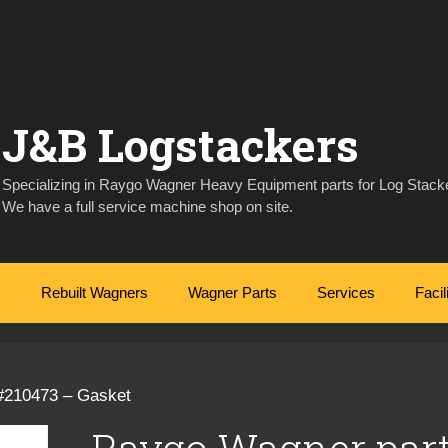
J&B Logstackers
Specializing in Raygo Wagner Heavy Equipment parts for Log Stacke
We have a full service machine shop on site.
Rebuilt Wagners
Wagner Parts
Services
Facil
#210473 – Gasket