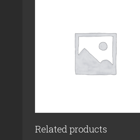
Related products