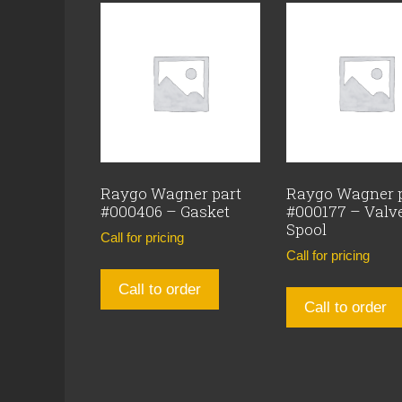
Raygo Wagner part
Raygo Wagner 
#000406 – Gasket
#000177 – Valv
Spool
Call for pricing
Call for pricing
Call to order
Call to order