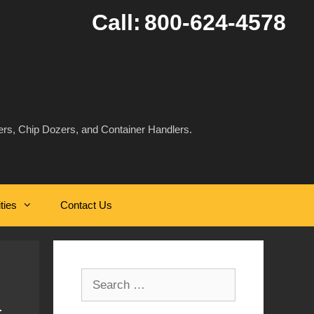
Call:
800-624-4578
rs, Chip Dozers, and Container Handlers.
ities
Contact Us
Search
for: