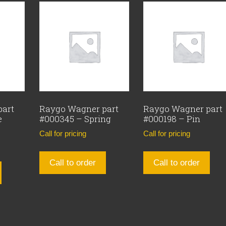
part
Raygo Wagner part
Raygo Wagner part
e
#000345 – Spring
#000198 – Pin
Call for pricing
Call for pricing
Call to order
Call to order