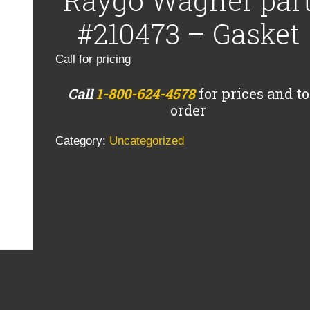
Raygo Wagner par
#210473 – Gasket
Call for pricing
Call
1-800-624-4578
for prices and to
order
Category:
Uncategorized