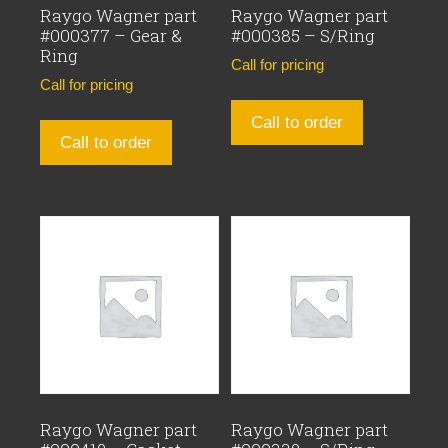
Raygo Wagner part
Raygo Wagner part
#000377 – Gear &
#000385 – S/Ring
Ring
Call for pricing
Call for pricing
Call to order
Call to order
Raygo Wagner part
Raygo Wagner part