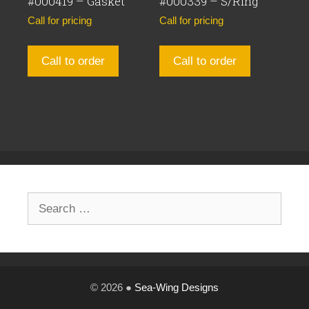
#000419 – Gasket
#000339 – S/Ring
Call for pricing
Call for pricing
Call to order
Call to order
Search
for:
© 2026 ●
Sea-Wing Designs