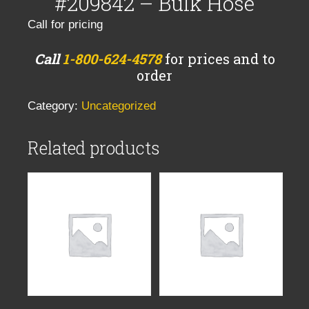
#209842 – Bulk Hose
Call for pricing
Call
1-800-624-4578
for prices and to
order
Category:
Uncategorized
Related products