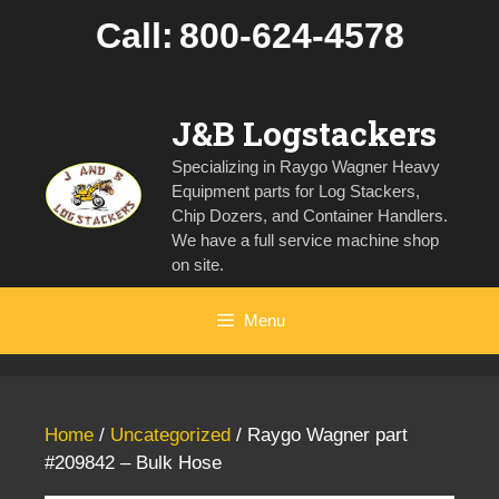
Skip
Call:
800-624-4578
to
content
J&B Logstackers
Specializing in Raygo Wagner Heavy
Equipment parts for Log Stackers,
Chip Dozers, and Container Handlers.
We have a full service machine shop
on site.
Menu
Home
/
Uncategorized
/ Raygo Wagner part
#209842 – Bulk Hose