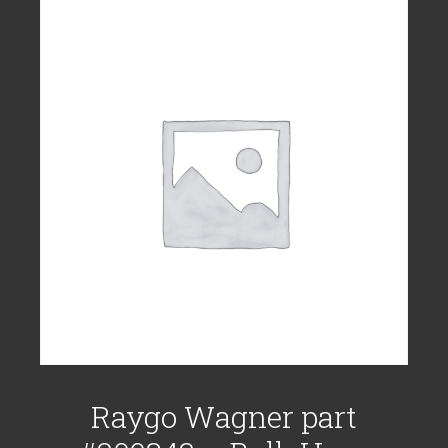
Raygo Wagner part