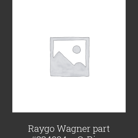
Raygo Wagner part