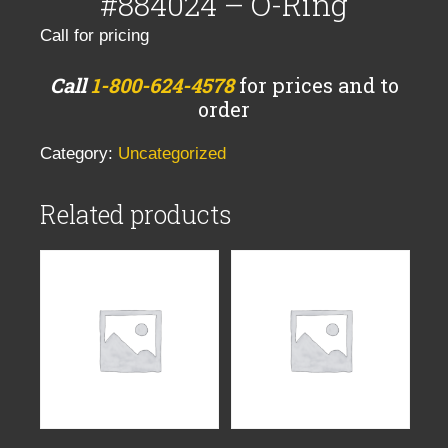
#884024 – O-Ring
Call for pricing
Call
1-800-624-4578
for prices and to
order
Category:
Uncategorized
Related products