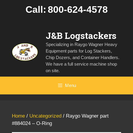
Skip
Call:
800-624-4578
to
content
J&B Logstackers
Specializing in Raygo Wagner Heavy
Equipment parts for Log Stackers,
Chip Dozers, and Container Handlers.
We have a full service machine shop
on site.
Menu
Home
/
Uncategorized
/ Raygo Wagner part
#884024 – O-Ring