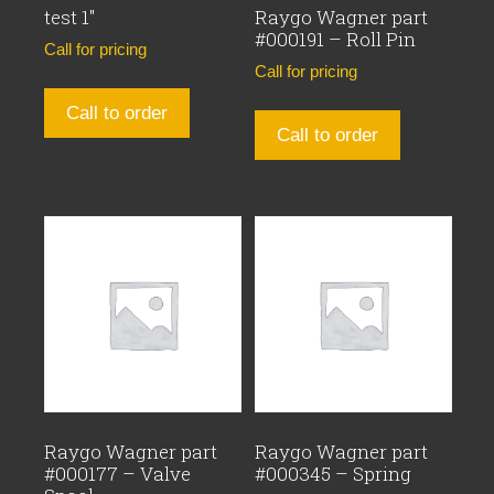
test 1″
Raygo Wagner part
#000191 – Roll Pin
Call for pricing
Call for pricing
Call to order
Call to order
Raygo Wagner part
Raygo Wagner part
#000177 – Valve
#000345 – Spring