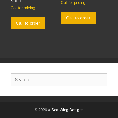
Spool
Call for pricing
Call for pricing
Call to order
Call to order
Search
for:
© 2026 ●
Sea-Wing Designs