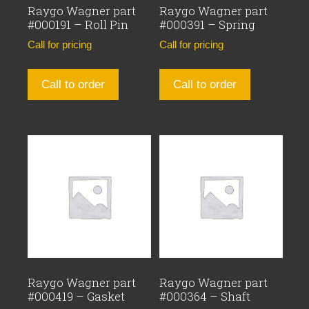
Raygo Wagner part
Raygo Wagner part
#000191 – Roll Pin
#000391 – Spring
Call for pricing
Call for pricing
Call to order
Call to order
Raygo Wagner part
Raygo Wagner part
#000419 – Gasket
#000364 – Shaft