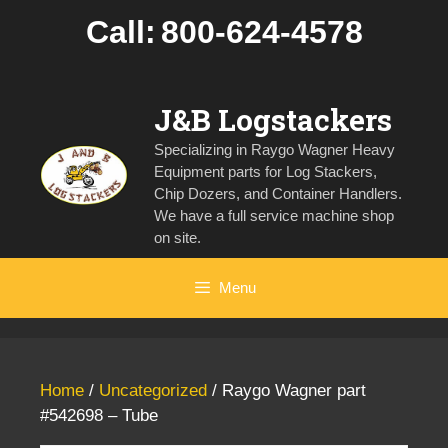
Skip
Call:
800-624-4578
to
content
J&B Logstackers
Specializing in Raygo Wagner Heavy
Equipment parts for Log Stackers,
Chip Dozers, and Container Handlers.
We have a full service machine shop
on site.
Menu
Home
/
Uncategorized
/ Raygo Wagner part
#542698 – Tube