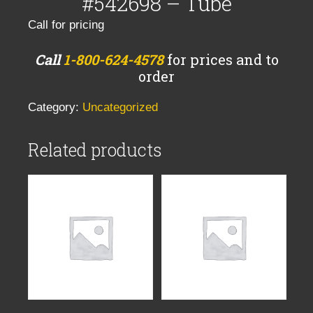
#542698 – Tube
Call for pricing
Call
1-800-624-4578
for prices and to
order
Category:
Uncategorized
Related products