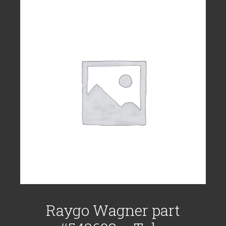
Raygo Wagner part