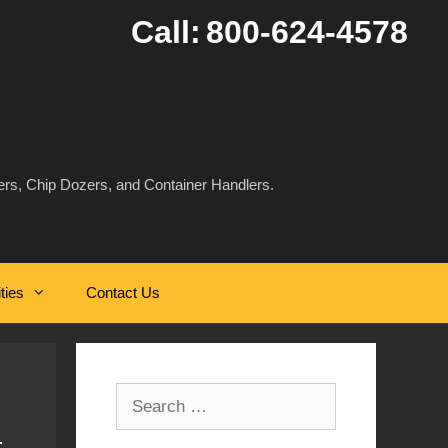
Call:
800-624-4578
rs, Chip Dozers, and Container Handlers.
ities
Contact Us
Search
for: