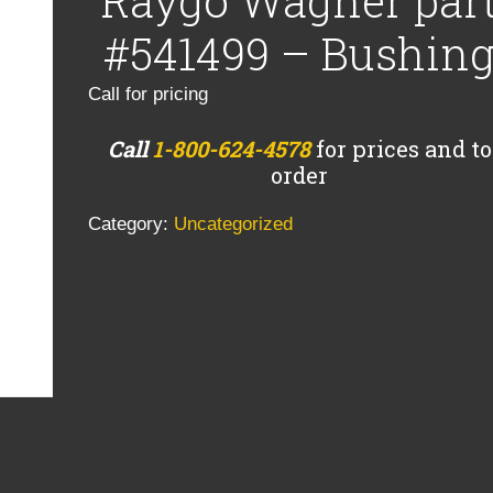
Raygo Wagner par
#541499 – Bushin
Call for pricing
Call
1-800-624-4578
for prices and to
order
Category:
Uncategorized