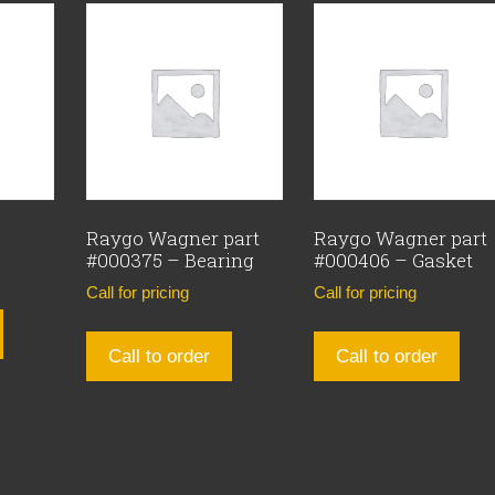
Raygo Wagner part
Raygo Wagner part
#000375 – Bearing
#000406 – Gasket
Call for pricing
Call for pricing
Call to order
Call to order