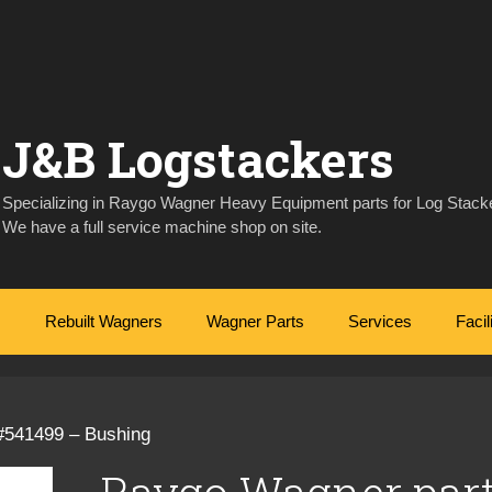
J&B Logstackers
Specializing in Raygo Wagner Heavy Equipment parts for Log Stacke
We have a full service machine shop on site.
Rebuilt Wagners
Wagner Parts
Services
Facil
#541499 – Bushing