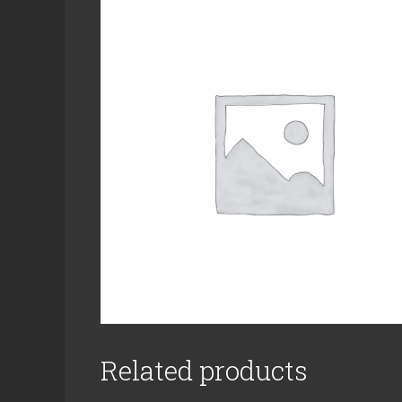
Related products