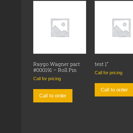
Raygo Wagner part
test 1″
#000191 – Roll Pin
Call for pricing
Call for pricing
Call to order
Call to order