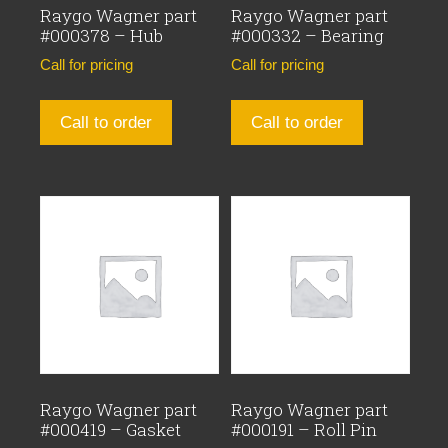
Raygo Wagner part
Raygo Wagner part
#000378 – Hub
#000332 – Bearing
Call for pricing
Call for pricing
Call to order
Call to order
Raygo Wagner part
Raygo Wagner part
#000419 – Gasket
#000191 – Roll Pin