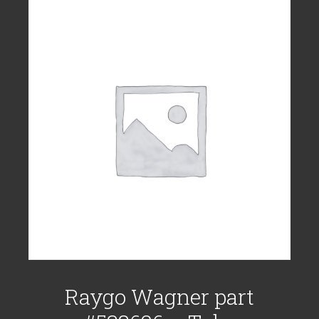
Raygo Wagner part