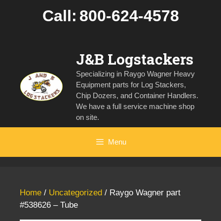
Skip
Call:
800-624-4578
to
content
J&B Logstackers
Specializing in Raygo Wagner Heavy
Equipment parts for Log Stackers,
Chip Dozers, and Container Handlers.
We have a full service machine shop
on site.
Menu
Home
/
Uncategorized
/ Raygo Wagner part
#538626 – Tube