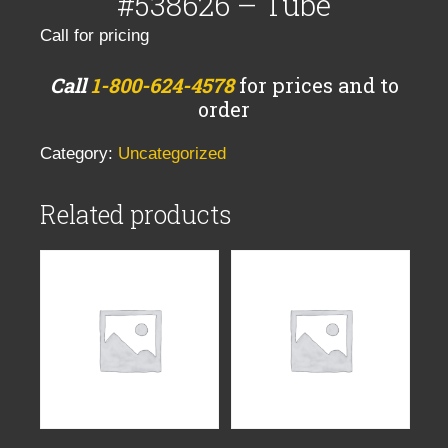
#538626 – Tube
Call for pricing
Call
1-800-624-4578
for prices and to
order
Category:
Uncategorized
Related products