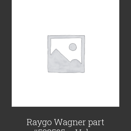
Raygo Wagner part