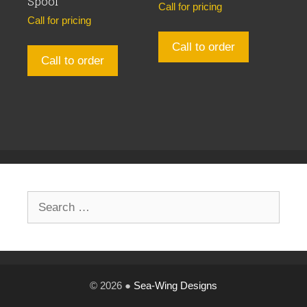
Spool
Call for pricing
Call for pricing
Call to order
Call to order
Search
for:
© 2026 ●
Sea-Wing Designs