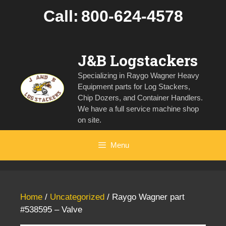
Skip
Call:
800-624-4578
to
content
J&B Logstackers
Specializing in Raygo Wagner Heavy
Equipment parts for Log Stackers,
Chip Dozers, and Container Handlers.
We have a full service machine shop
on site.
Menu
Home
/
Uncategorized
/ Raygo Wagner part
#538595 – Valve