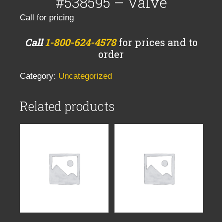
#538595 – Valve
Call for pricing
Call
1-800-624-4578
for prices and to
order
Category:
Uncategorized
Related products