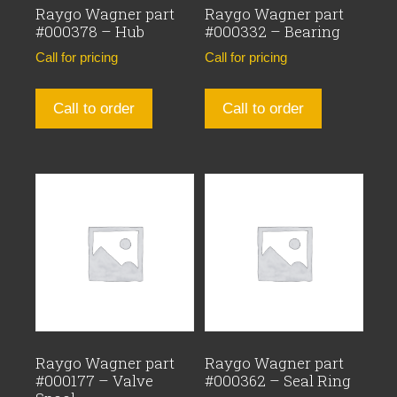
Raygo Wagner part
Raygo Wagner part
#000378 – Hub
#000332 – Bearing
Call for pricing
Call for pricing
Call to order
Call to order
Raygo Wagner part
Raygo Wagner part
#000177 – Valve
#000362 – Seal Ring