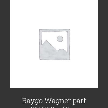
Raygo Wagner part