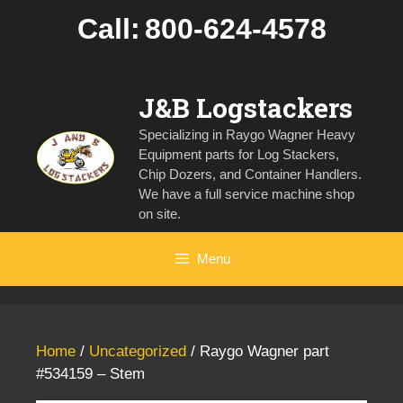
Skip
Call:
800-624-4578
to
content
J&B Logstackers
Specializing in Raygo Wagner Heavy
Equipment parts for Log Stackers,
Chip Dozers, and Container Handlers.
We have a full service machine shop
on site.
Menu
Home
/
Uncategorized
/ Raygo Wagner part
#534159 – Stem