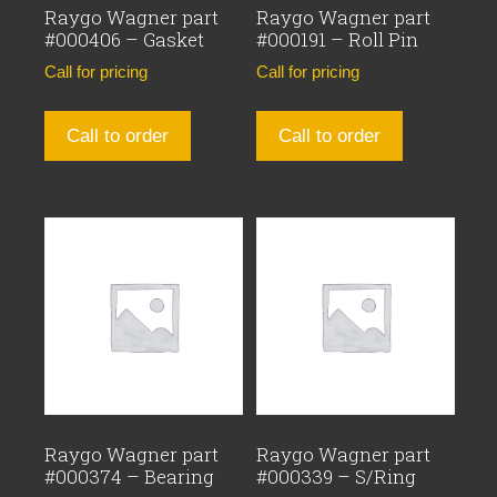
Raygo Wagner part
Raygo Wagner part
#000406 – Gasket
#000191 – Roll Pin
Call for pricing
Call for pricing
Call to order
Call to order
Raygo Wagner part
Raygo Wagner part
#000374 – Bearing
#000339 – S/Ring