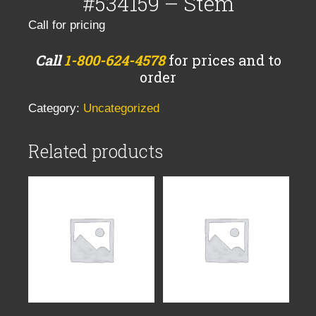
#534159 – Stem
Call for pricing
Call
1-800-624-4578
for prices and to
order
Category:
Uncategorized
Related products