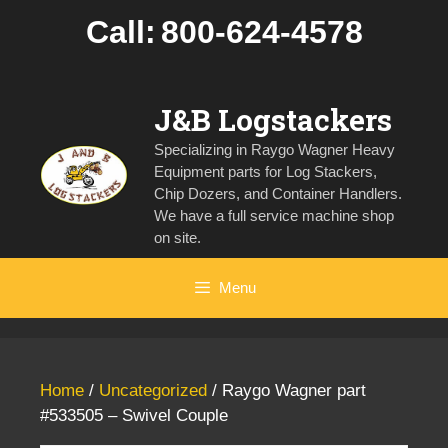
Skip
Call:
800-624-4578
to
content
J&B Logstackers
Specializing in Raygo Wagner Heavy
Equipment parts for Log Stackers,
Chip Dozers, and Container Handlers.
We have a full service machine shop
on site.
Menu
Home
/
Uncategorized
/ Raygo Wagner part
#533505 – Swivel Couple