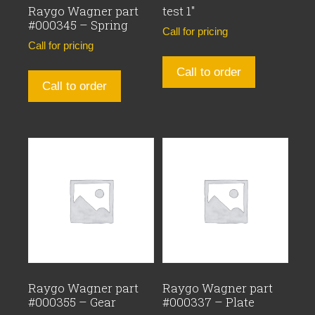
Raygo Wagner part
test 1″
#000345 – Spring
Call for pricing
Call for pricing
Call to order
Call to order
Raygo Wagner part
Raygo Wagner part
#000355 – Gear
#000337 – Plate