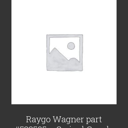
Raygo Wagner part