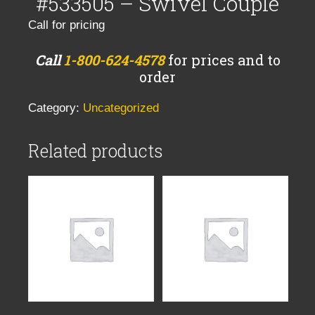
#533505 – Swivel Couple
Call for pricing
Call
1-800-624-4578
for prices and to
order
Category:
Uncategorized
Related products