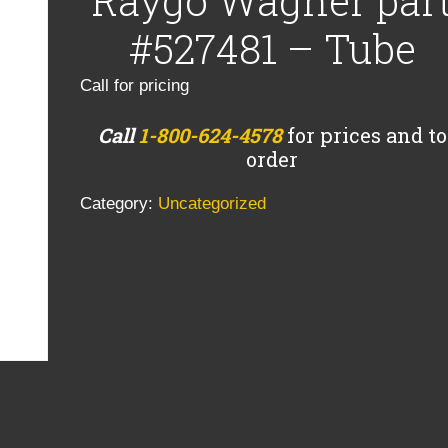
Raygo Wagner par
#527481 – Tube
Call for pricing
Call
1-800-624-4578
for prices and to
order
Category:
Uncategorized