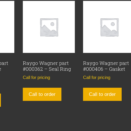
part
Raygo Wagner part
Raygo Wagner part
e
#000362 – Seal Ring
#000406 – Gasket
Call for pricing
Call for pricing
Call to order
Call to order