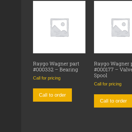
Raygo Wagner part
Raygo Wagner 
#000332 – Bearing
#000177 – Valv
Spool
Call for pricing
Call for pricing
Call to order
Call to order