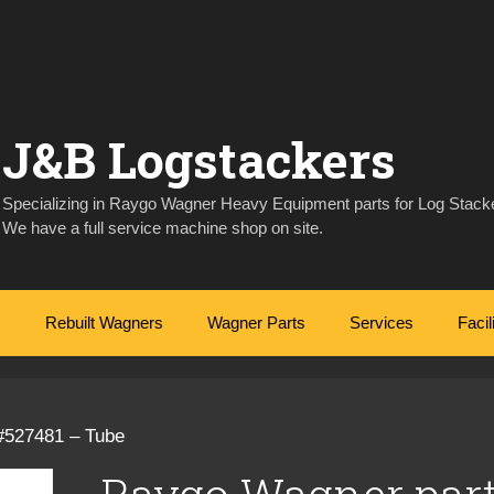
J&B Logstackers
Specializing in Raygo Wagner Heavy Equipment parts for Log Stacke
We have a full service machine shop on site.
Rebuilt Wagners
Wagner Parts
Services
Facil
#527481 – Tube