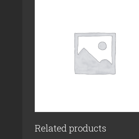
Related products