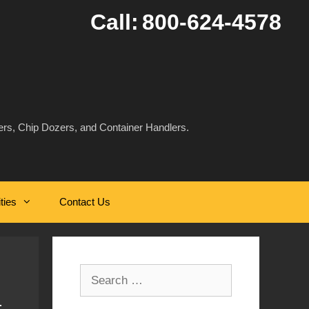
Call:
800-624-4578
rs, Chip Dozers, and Container Handlers.
ities
Contact Us
Search
for: