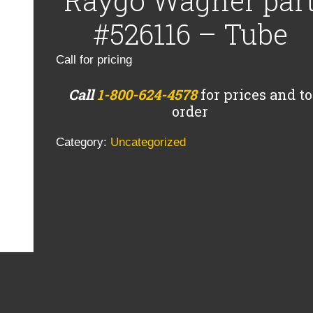
Raygo Wagner par
#526116 – Tube
Call for pricing
Call
1-800-624-4578
for prices and to
order
Category:
Uncategorized