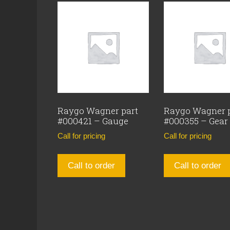
Raygo Wagner part
Raygo Wagner 
#000421 – Gauge
#000355 – Gear
Call for pricing
Call for pricing
Call to order
Call to order