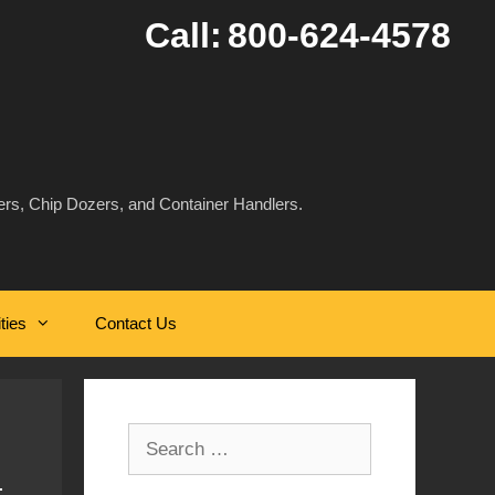
Call:
800-624-4578
rs, Chip Dozers, and Container Handlers.
ities
Contact Us
Search
for: