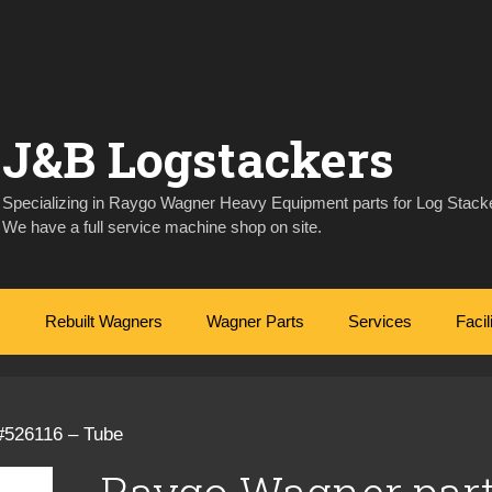
J&B Logstackers
Specializing in Raygo Wagner Heavy Equipment parts for Log Stacke
We have a full service machine shop on site.
Rebuilt Wagners
Wagner Parts
Services
Facil
#526116 – Tube