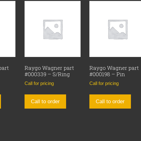
part
Raygo Wagner part
Raygo Wagner part
#000339 – S/Ring
#000198 – Pin
Call for pricing
Call for pricing
Call to order
Call to order