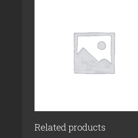
Related products