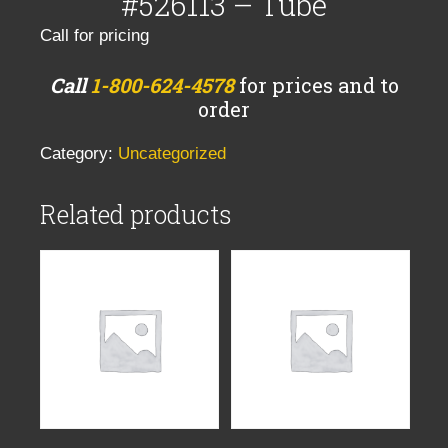
#526113 – Tube
Call for pricing
Call
1-800-624-4578
for prices and to
order
Category:
Uncategorized
Related products