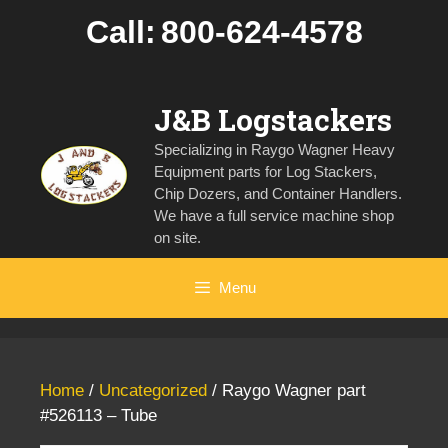
Skip
Call:
800-624-4578
to
content
J&B Logstackers
Specializing in Raygo Wagner Heavy
Equipment parts for Log Stackers,
Chip Dozers, and Container Handlers.
We have a full service machine shop
on site.
Menu
Home
/
Uncategorized
/ Raygo Wagner part
#526113 – Tube