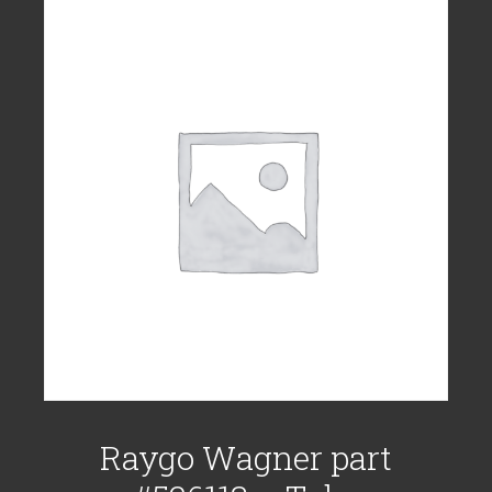
Raygo Wagner part