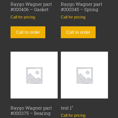
Raygo Wagner part
Raygo Wagner part
#000406 – Gasket
#000345 – Spring
Call for pricing
Call for pricing
Call to order
Call to order
Raygo Wagner part
test 1″
#000375 – Bearing
Call for pricing