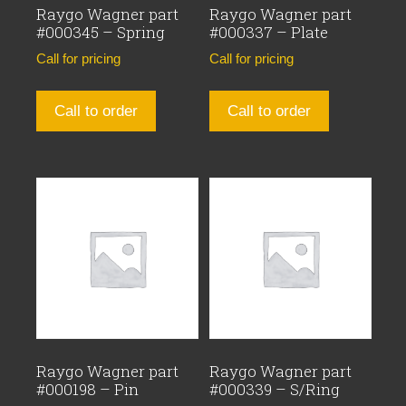
Raygo Wagner part
Raygo Wagner part
#000345 – Spring
#000337 – Plate
Call for pricing
Call for pricing
Call to order
Call to order
Raygo Wagner part
Raygo Wagner part
#000198 – Pin
#000339 – S/Ring