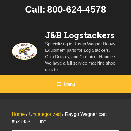
Skip
Call:
800-624-4578
to
content
J&B Logstackers
Specializing in Raygo Wagner Heavy
Equipment parts for Log Stackers,
Chip Dozers, and Container Handlers.
We have a full service machine shop
on site.
Menu
Home
/
Uncategorized
/ Raygo Wagner part
#525908 – Tube