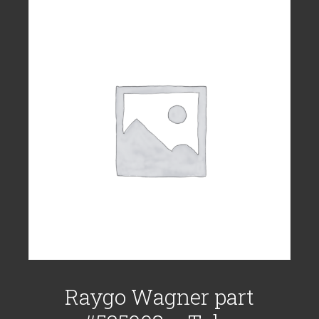
Raygo Wagner part