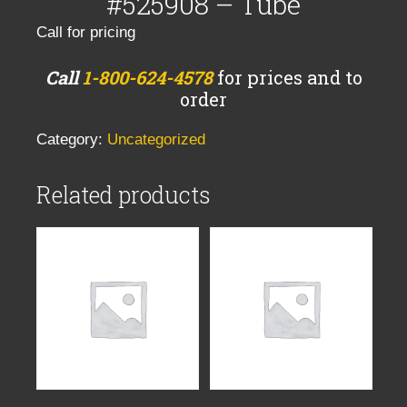
#525908 – Tube
Call for pricing
Call
1-800-624-4578
for prices and to
order
Category:
Uncategorized
Related products