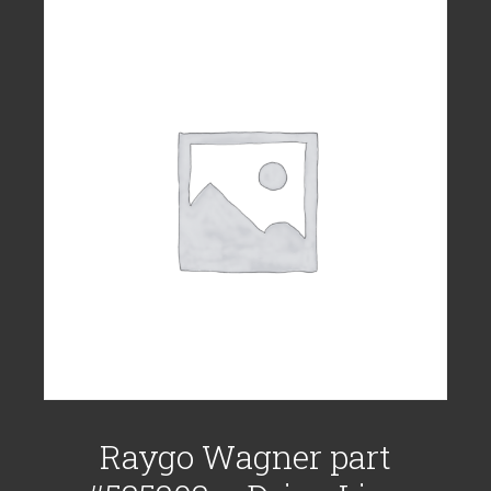
Raygo Wagner part