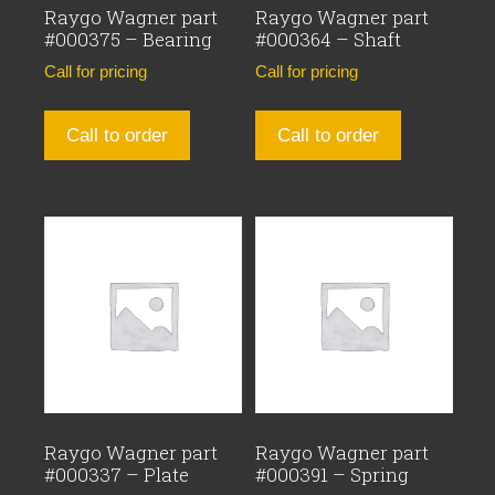
Raygo Wagner part
Raygo Wagner part
#000375 – Bearing
#000364 – Shaft
Call for pricing
Call for pricing
Call to order
Call to order
Raygo Wagner part
Raygo Wagner part
#000337 – Plate
#000391 – Spring