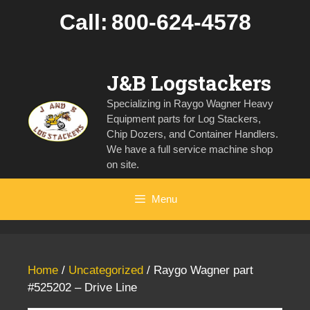
Skip
Call:
800-624-4578
to
content
J&B Logstackers
Specializing in Raygo Wagner Heavy
Equipment parts for Log Stackers,
Chip Dozers, and Container Handlers.
We have a full service machine shop
on site.
Menu
Home
/
Uncategorized
/ Raygo Wagner part
#525202 – Drive Line