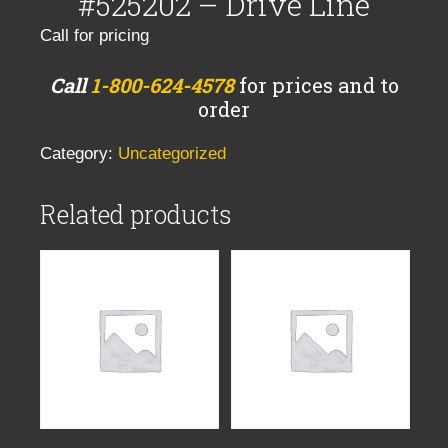
#525202 – Drive Line
Call for pricing
Call
1-800-624-4578
for prices and to
order
Category:
Uncategorized
Related products