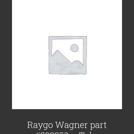
Raygo Wagner part