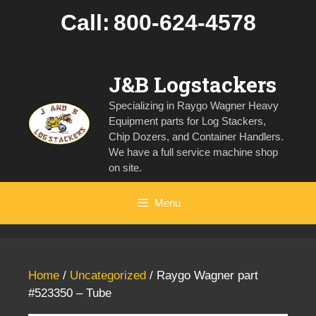
Skip
Call:
800-624-4578
to
content
J&B Logstackers
Specializing in Raygo Wagner Heavy
Equipment parts for Log Stackers,
Chip Dozers, and Container Handlers.
We have a full service machine shop
on site.
Menu
Home
/
Uncategorized
/ Raygo Wagner part
#523350 – Tube