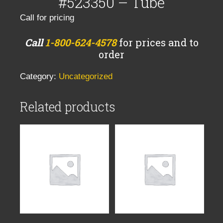
#523350 – Tube
Call for pricing
Call
1-800-624-4578
for prices and to
order
Category:
Uncategorized
Related products