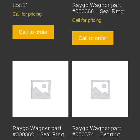
test 1″
Raygo Wagner part
#000386 – Seal Ring
Call for pricing
Call for pricing
Call to order
Call to order
Raygo Wagner part
Raygo Wagner part
#000362 – Seal Ring
#000374 – Bearing