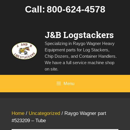
Skip
Call:
800-624-4578
to
content
J&B Logstackers
Specializing in Raygo Wagner Heavy
Equipment parts for Log Stackers,
Chip Dozers, and Container Handlers.
We have a full service machine shop
on site.
Menu
Home
/
Uncategorized
/ Raygo Wagner part
#523209 – Tube