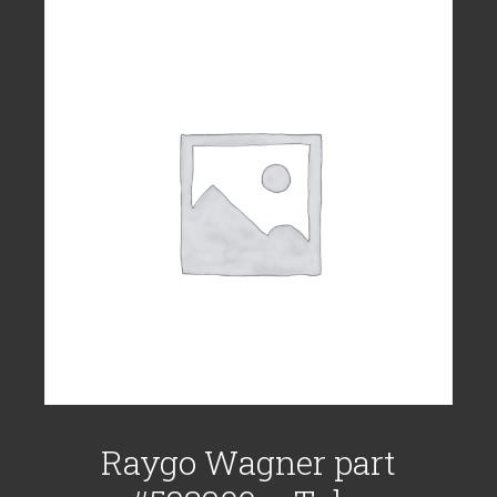
Raygo Wagner part