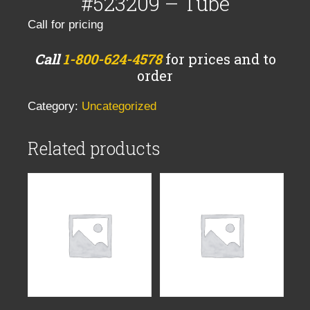
#523209 – Tube
Call for pricing
Call
1-800-624-4578
for prices and to
order
Category:
Uncategorized
Related products