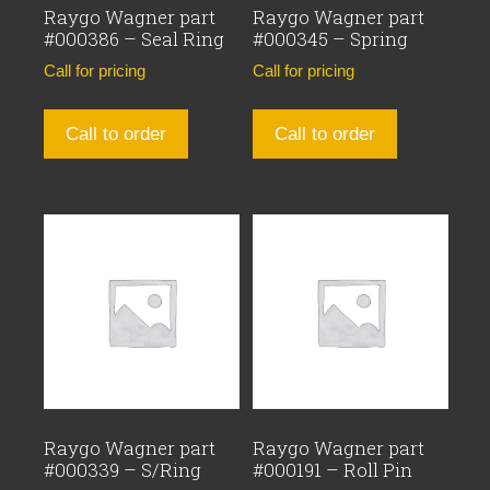
Raygo Wagner part
Raygo Wagner part
#000386 – Seal Ring
#000345 – Spring
Call for pricing
Call for pricing
Call to order
Call to order
Raygo Wagner part
Raygo Wagner part
#000339 – S/Ring
#000191 – Roll Pin