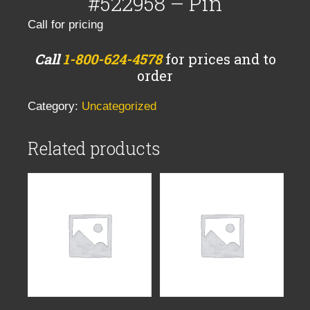
#522958 – Pin
Call for pricing
Call
1-800-624-4578
for prices and to
order
Category:
Uncategorized
Related products