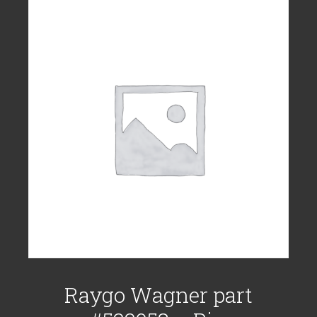
Raygo Wagner part