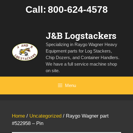
Skip
Call:
800-624-4578
to
content
J&B Logstackers
Specializing in Raygo Wagner Heavy
Equipment parts for Log Stackers,
Chip Dozers, and Container Handlers.
We have a full service machine shop
on site.
Menu
Home
/
Uncategorized
/ Raygo Wagner part
#522958 – Pin