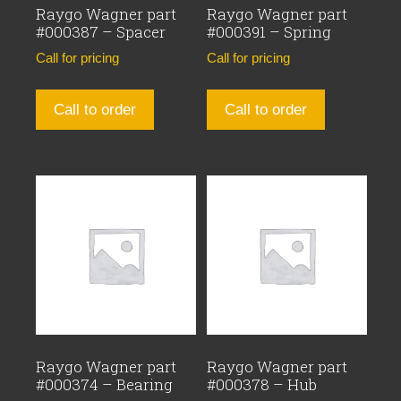
Raygo Wagner part
Raygo Wagner part
#000387 – Spacer
#000391 – Spring
Call for pricing
Call for pricing
Call to order
Call to order
Raygo Wagner part
Raygo Wagner part
#000374 – Bearing
#000378 – Hub