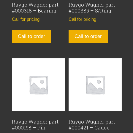
Raygo Wagner part
Raygo Wagner part
#000318 – Bearing
#000385 – S/Ring
Call for pricing
Call for pricing
Call to order
Call to order
Raygo Wagner part
Raygo Wagner part
#000198 – Pin
#000421 – Gauge