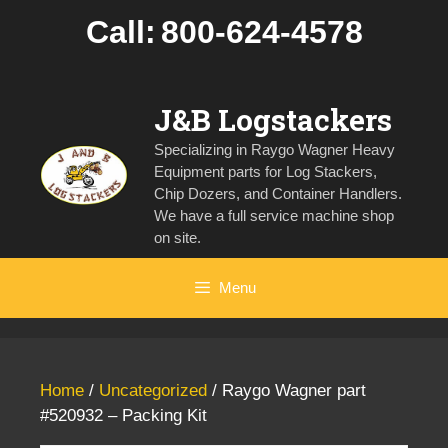
Skip
Call:
800-624-4578
to
content
J&B Logstackers
Specializing in Raygo Wagner Heavy
Equipment parts for Log Stackers,
Chip Dozers, and Container Handlers.
We have a full service machine shop
on site.
Menu
Home
/
Uncategorized
/ Raygo Wagner part
#520932 – Packing Kit