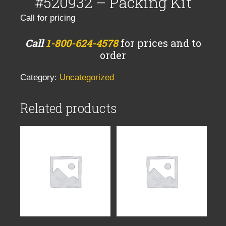
#520932 – Packing Kit
Call for pricing
Call
1-800-624-4578
for prices and to
order
Category:
Uncategorized
Related products