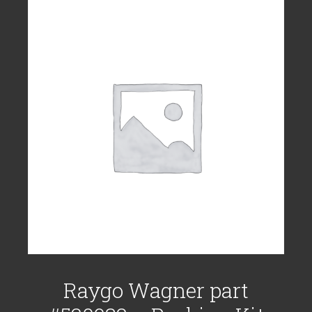
Raygo Wagner part