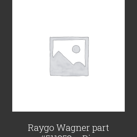
Raygo Wagner part