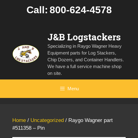
Skip
Call:
800-624-4578
to
content
J&B Logstackers
Specializing in Raygo Wagner Heavy
Equipment parts for Log Stackers,
Chip Dozers, and Container Handlers.
We have a full service machine shop
on site.
Menu
Home
/
Uncategorized
/ Raygo Wagner part
#511358 – Pin