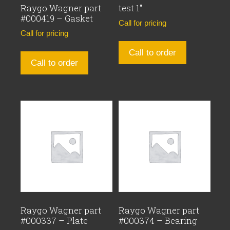
Raygo Wagner part
test 1″
#000419 – Gasket
Call for pricing
Call for pricing
Call to order
Call to order
Raygo Wagner part
Raygo Wagner part
#000337 – Plate
#000374 – Bearing