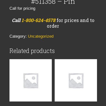
#511358 – Pin
Call for pricing
Call
1-800-624-4578
for prices and to
order
Category:
Uncategorized
Related products