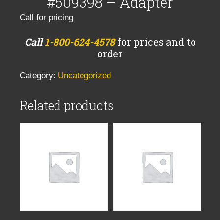
#509398 – Adapter
Call for pricing
Call
1-800-624-4578
for prices and to
order
Category:
Uncategorized
Related products