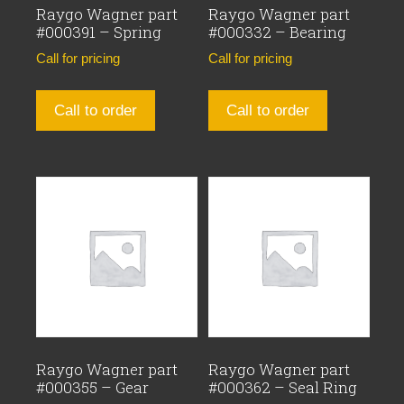
Raygo Wagner part
Raygo Wagner part
#000391 – Spring
#000332 – Bearing
Call for pricing
Call for pricing
Call to order
Call to order
Raygo Wagner part
Raygo Wagner part
#000355 – Gear
#000362 – Seal Ring