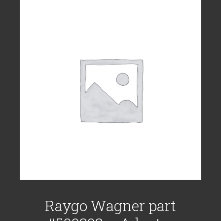
Raygo Wagner part