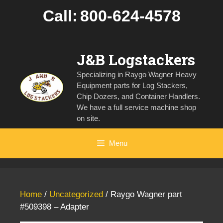
Skip
Call:
800-624-4578
to
content
J&B Logstackers
Specializing in Raygo Wagner Heavy
Equipment parts for Log Stackers,
Chip Dozers, and Container Handlers.
We have a full service machine shop
on site.
Menu
Home
/
Uncategorized
/ Raygo Wagner part
#509398 – Adapter