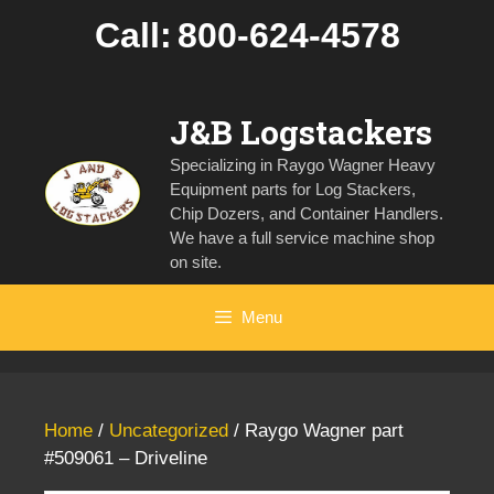
Skip
Call:
800-624-4578
to
content
J&B Logstackers
Specializing in Raygo Wagner Heavy
Equipment parts for Log Stackers,
Chip Dozers, and Container Handlers.
We have a full service machine shop
on site.
Menu
Home
/
Uncategorized
/ Raygo Wagner part
#509061 – Driveline