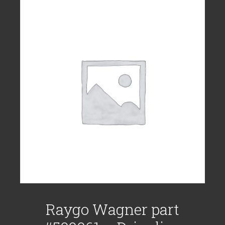
Raygo Wagner part