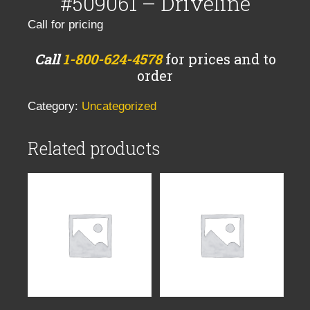
#509061 – Driveline
Call for pricing
Call
1-800-624-4578
for prices and to
order
Category:
Uncategorized
Related products