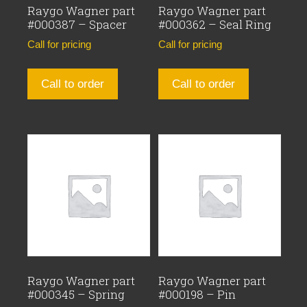
Raygo Wagner part
Raygo Wagner part
#000387 – Spacer
#000362 – Seal Ring
Call for pricing
Call for pricing
Call to order
Call to order
Raygo Wagner part
Raygo Wagner part
#000345 – Spring
#000198 – Pin