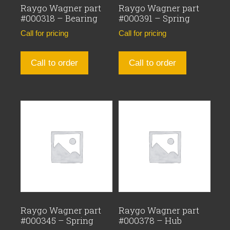
Raygo Wagner part
Raygo Wagner part
#000318 – Bearing
#000391 – Spring
Call for pricing
Call for pricing
Call to order
Call to order
Raygo Wagner part
Raygo Wagner part
#000345 – Spring
#000378 – Hub