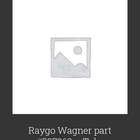
Raygo Wagner part