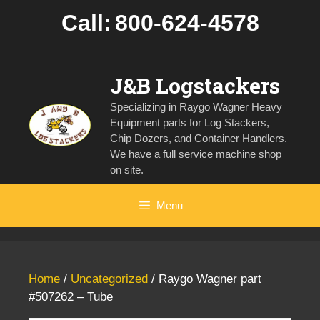
Skip
Call:
800-624-4578
to
content
J&B Logstackers
Specializing in Raygo Wagner Heavy
Equipment parts for Log Stackers,
Chip Dozers, and Container Handlers.
We have a full service machine shop
on site.
Menu
Home
/
Uncategorized
/ Raygo Wagner part
#507262 – Tube