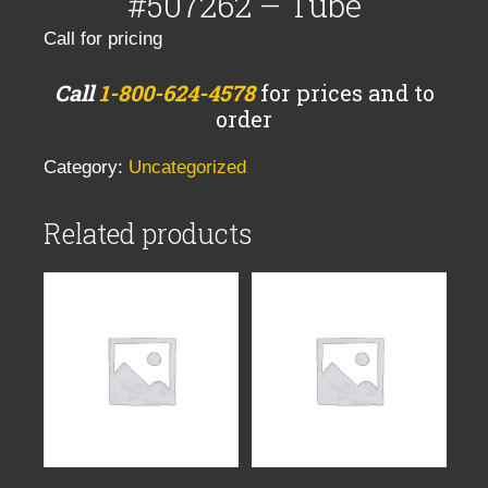
#507262 – Tube
Call for pricing
Call
1-800-624-4578
for prices and to
order
Category:
Uncategorized
Related products