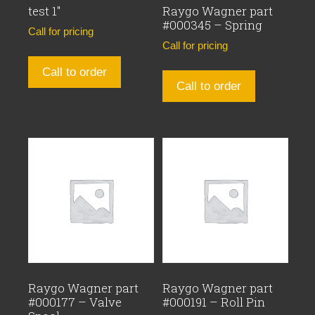
test 1″
Raygo Wagner part
#000345 – Spring
Call for pricing
Call for pricing
Call to order
Call to order
Raygo Wagner part
Raygo Wagner part
#000177 – Valve
#000191 – Roll Pin