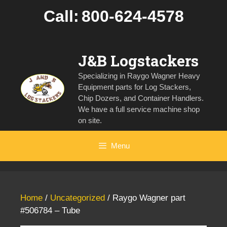
Skip
Call:
800-624-4578
to
content
J&B Logstackers
Specializing in Raygo Wagner Heavy
Equipment parts for Log Stackers,
Chip Dozers, and Container Handlers.
We have a full service machine shop
on site.
Menu
Home
/
Uncategorized
/ Raygo Wagner part
#506784 – Tube