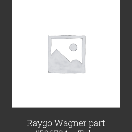
Raygo Wagner part