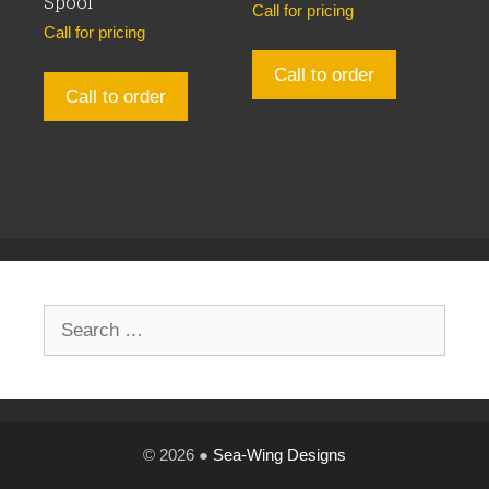
Spool
Call for pricing
Call for pricing
Call to order
Call to order
Search
for:
© 2026 ●
Sea-Wing Designs