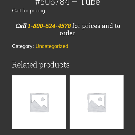
#506784 – Tube
Call for pricing
Call
1-800-624-4578
for prices and to
order
Category:
Uncategorized
Related products