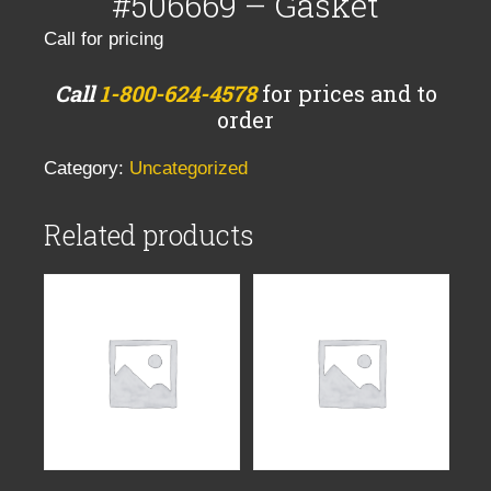
#506669 – Gasket
Call for pricing
Call
1-800-624-4578
for prices and to
order
Category:
Uncategorized
Related products