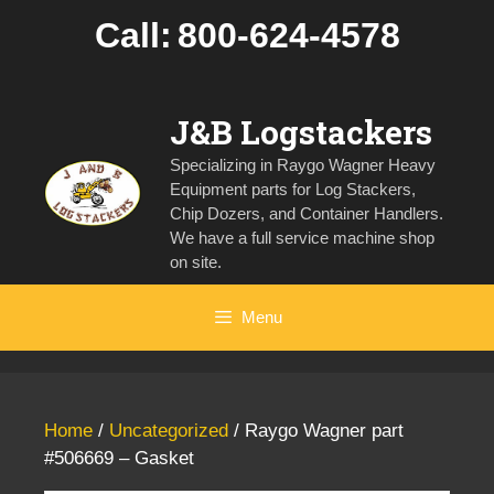
Skip
Call:
800-624-4578
to
content
J&B Logstackers
Specializing in Raygo Wagner Heavy
Equipment parts for Log Stackers,
Chip Dozers, and Container Handlers.
We have a full service machine shop
on site.
Menu
Home
/
Uncategorized
/ Raygo Wagner part
#506669 – Gasket