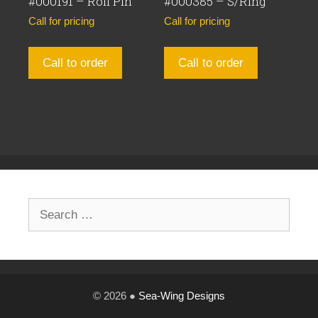
#000191 – Roll Pin
#000385 – S/Ring
Call for pricing
Call for pricing
Call to order
Call to order
Search
for:
© 2026 ●
Sea-Wing Designs