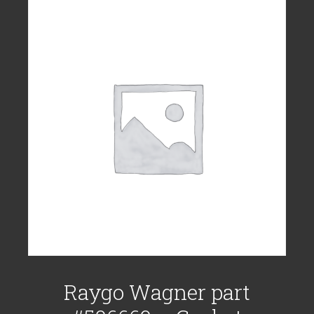
Raygo Wagner part