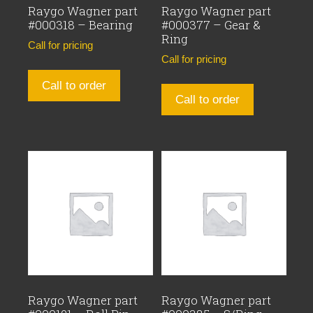
Raygo Wagner part
Raygo Wagner part
#000318 – Bearing
#000377 – Gear &
Ring
Call for pricing
Call for pricing
Call to order
Call to order
Raygo Wagner part
Raygo Wagner part