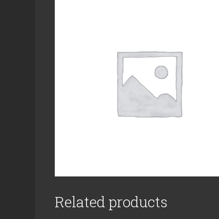
Related products