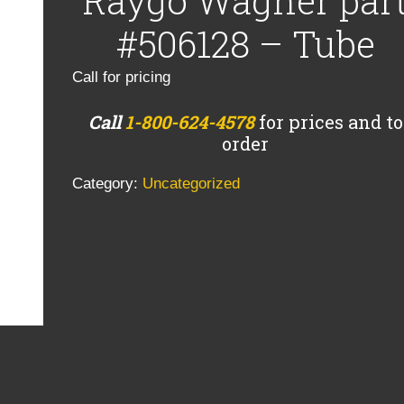
Raygo Wagner par
#506128 – Tube
Call for pricing
Call
1-800-624-4578
for prices and to
order
Category:
Uncategorized