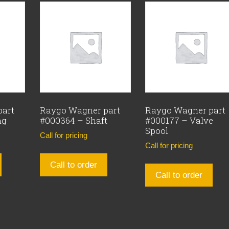
part
Raygo Wagner part
Raygo Wagner part
ng
#000364 – Shaft
#000177 – Valve
Spool
Call for pricing
Call for pricing
Call to order
Call to order