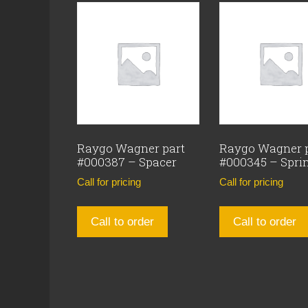
Raygo Wagner part
Raygo Wagner 
#000387 – Spacer
#000345 – Spri
Call for pricing
Call for pricing
Call to order
Call to order