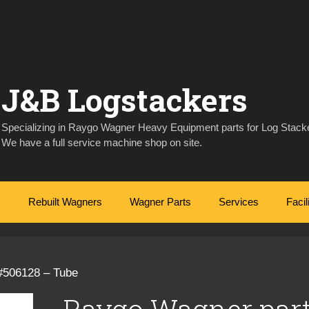
J&B Logstackers
Specializing in Raygo Wagner Heavy Equipment parts for Log Stacke
We have a full service machine shop on site.
Rebuilt Wagners
Wagner Parts
Services
Facil
#506128 – Tube