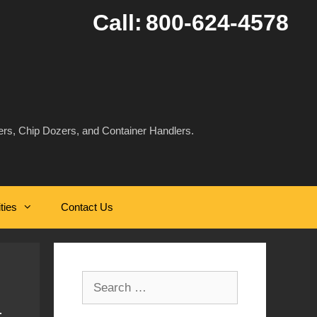
Call:
800-624-4578
rs, Chip Dozers, and Container Handlers.
ities
Contact Us
Search
for: