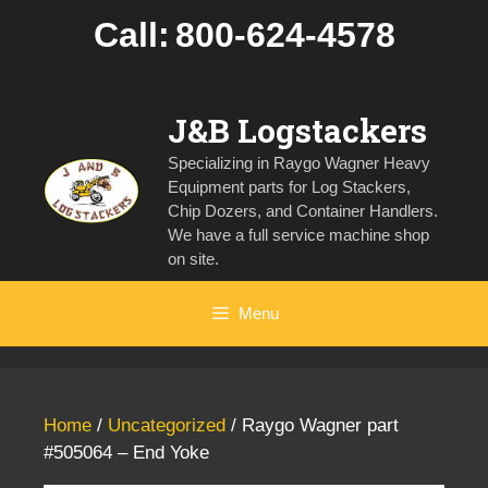
Skip
Call:
800-624-4578
to
content
J&B Logstackers
Specializing in Raygo Wagner Heavy
Equipment parts for Log Stackers,
Chip Dozers, and Container Handlers.
We have a full service machine shop
on site.
Menu
Home
/
Uncategorized
/ Raygo Wagner part
#505064 – End Yoke