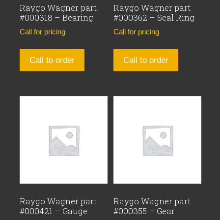
Raygo Wagner part
Raygo Wagner part
#000318 – Bearing
#000362 – Seal Ring
Call for pricing
Call for pricing
Call to order
Call to order
Raygo Wagner part
Raygo Wagner part
#000421 – Gauge
#000355 – Gear