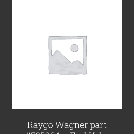
Raygo Wagner part