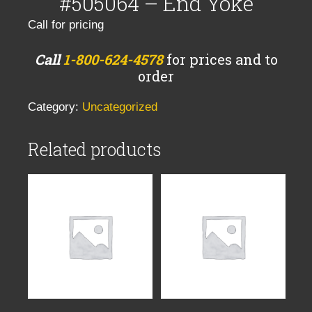
#505064 – End Yoke
Call for pricing
Call
1-800-624-4578
for prices and to
order
Category:
Uncategorized
Related products