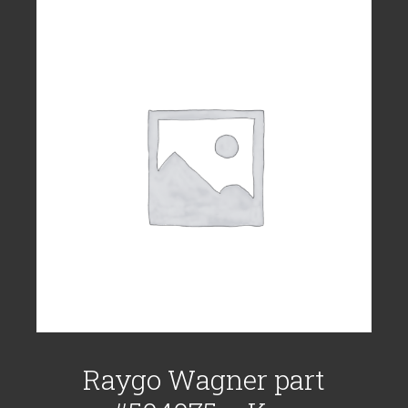
Raygo Wagner part