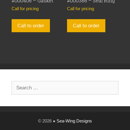
#000406 – Gasket
#000386 – Seal Ring
Call for pricing
Call for pricing
Call to order
Call to order
Search
for:
© 2026 ●
Sea-Wing Designs