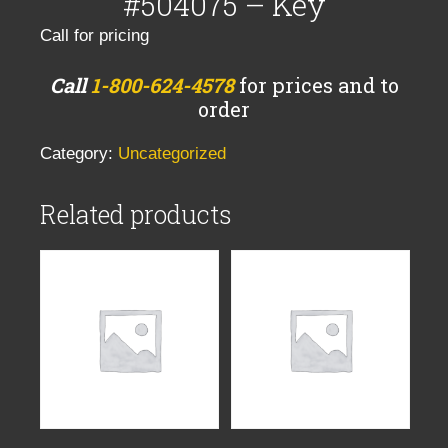
#504075 – Key
Call for pricing
Call
1-800-624-4578
for prices and to
order
Category:
Uncategorized
Related products