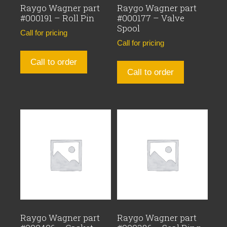
Raygo Wagner part
Raygo Wagner part
#000191 – Roll Pin
#000177 – Valve
Spool
Call for pricing
Call for pricing
Call to order
Call to order
Raygo Wagner part
Raygo Wagner part