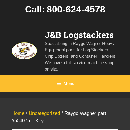
Skip
Call:
800-624-4578
to
content
J&B Logstackers
Specializing in Raygo Wagner Heavy
Equipment parts for Log Stackers,
Chip Dozers, and Container Handlers.
We have a full service machine shop
on site.
Menu
Home
/
Uncategorized
/ Raygo Wagner part
#504075 – Key