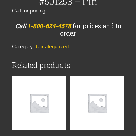
#501253 – Pin
Call for pricing
Call
1-800-624-4578
for prices and to
order
Category:
Uncategorized
Related products