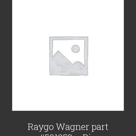
Raygo Wagner part