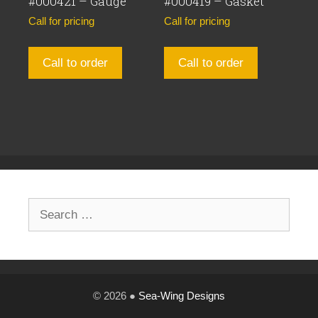
#000421 – Gauge
#000419 – Gasket
Call for pricing
Call for pricing
Call to order
Call to order
Search
for:
© 2026 ●
Sea-Wing Designs