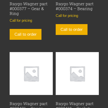
Raygo Wagner part
Raygo Wagner part
#000377 – Gear &
#000374 – Bearing
Ring
Call for pricing
Call for pricing
Call to order
Call to order
Raygo Wagner part
Raygo Wagner part