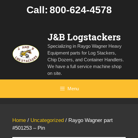
Skip
Call:
800-624-4578
to
content
J&B Logstackers
Specializing in Raygo Wagner Heavy
Equipment parts for Log Stackers,
Chip Dozers, and Container Handlers.
We have a full service machine shop
on site.
Menu
Home
/
Uncategorized
/ Raygo Wagner part
#501253 – Pin