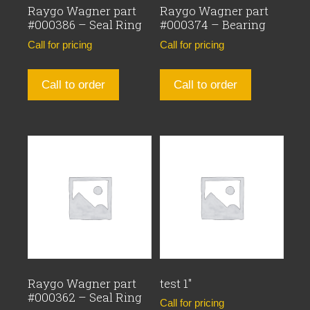
Raygo Wagner part
Raygo Wagner part
#000386 – Seal Ring
#000374 – Bearing
Call for pricing
Call for pricing
Call to order
Call to order
Raygo Wagner part
test 1″
#000362 – Seal Ring
Call for pricing