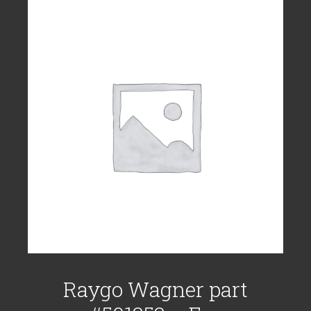
Raygo Wagner part