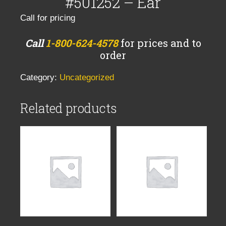
#501252 – Ear
Call for pricing
Call
1-800-624-4578
for prices and to
order
Category:
Uncategorized
Related products