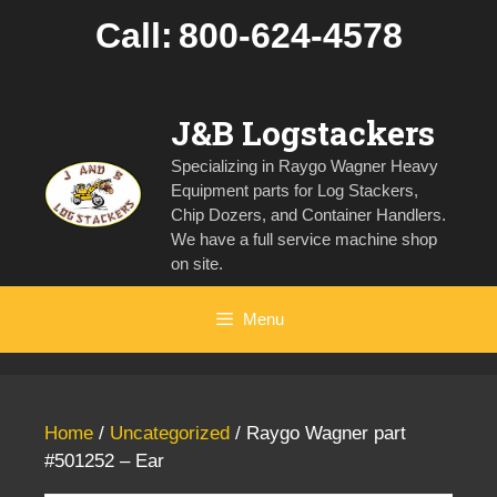
Skip
Call:
800-624-4578
to
content
J&B Logstackers
Specializing in Raygo Wagner Heavy
Equipment parts for Log Stackers,
Chip Dozers, and Container Handlers.
We have a full service machine shop
on site.
Menu
Home
/
Uncategorized
/ Raygo Wagner part
#501252 – Ear