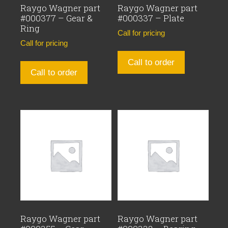
Raygo Wagner part
Raygo Wagner part
#000377 – Gear &
#000337 – Plate
Ring
Call for pricing
Call for pricing
Call to order
Call to order
Raygo Wagner part
Raygo Wagner part