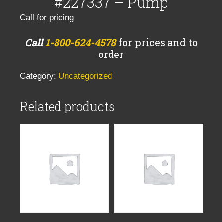
#227337 – Pump
Call for pricing
Call
1-800-624-4578
for prices and to
order
Category:
Uncategorized
Related products