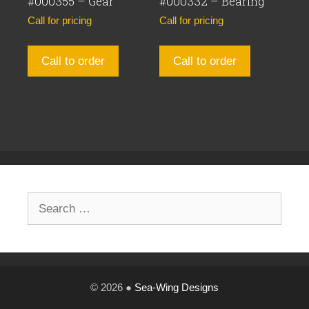
#000355 – Gear
#000332 – Bearing
Call for pricing
Call for pricing
Call to order
Call to order
Search
for:
© 2026 ●
Sea-Wing Designs