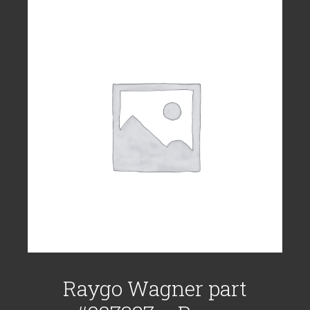
Raygo Wagner part