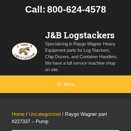
Skip
Call:
800-624-4578
to
content
J&B Logstackers
Specializing in Raygo Wagner Heavy
Equipment parts for Log Stackers,
Chip Dozers, and Container Handlers.
We have a full service machine shop
on site.
Menu
Home
/
Uncategorized
/ Raygo Wagner part
#227337 – Pump