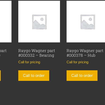
part
Raygo Wagner part
Raygo Wagner part
e
#000332 – Bearing
#000378 – Hub
Call for pricing
Call for pricing
Call to order
Call to order