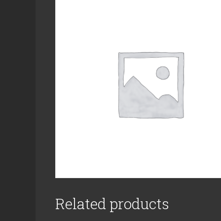
Related products