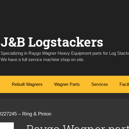
J&B Logstackers
Specializing in Raygo Wagner Heavy Equipment parts for Log Stacke
We have a full service machine shop on site.
Rebuilt Wagners
Wagner Parts
Services
Facil
#227245 – Ring & Pinion