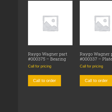
Raygo Wagner part
Raygo Wagner 
#000375 – Bearing
#000337 – Plat
Call for pricing
Call for pricing
Call to order
Call to order