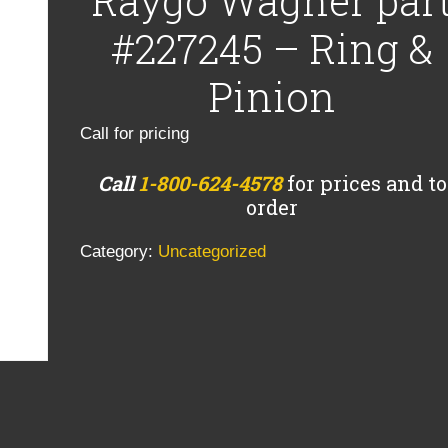
Raygo Wagner par
#227245 – Ring &
Pinion
Call for pricing
Call
1-800-624-4578
for prices and to
order
Category:
Uncategorized