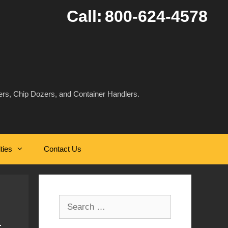
Call:
800-624-4578
rs, Chip Dozers, and Container Handlers.
ities
Contact Us
Search
for: