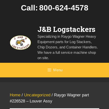
Skip
Call:
800-624-4578
to
content
J&B Logstackers
Specializing in Raygo Wagner Heavy
Equipment parts for Log Stackers,
Chip Dozers, and Container Handlers.
We have a full service machine shop
on site.
Menu
Home
/
Uncategorized
/ Raygo Wagner part
#226528 – Louver Assy