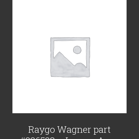
Raygo Wagner part