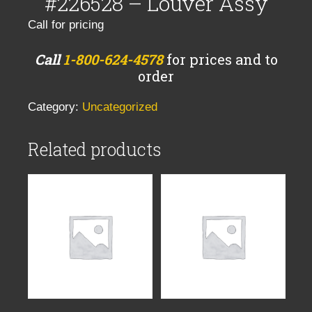
#226528 – Louver Assy
Call for pricing
Call
1-800-624-4578
for prices and to
order
Category:
Uncategorized
Related products