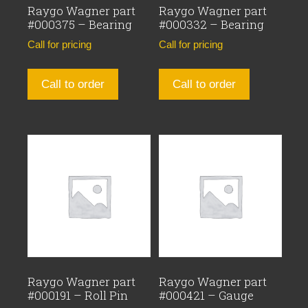
Raygo Wagner part
Raygo Wagner part
#000375 – Bearing
#000332 – Bearing
Call for pricing
Call for pricing
Call to order
Call to order
Raygo Wagner part
Raygo Wagner part
#000191 – Roll Pin
#000421 – Gauge