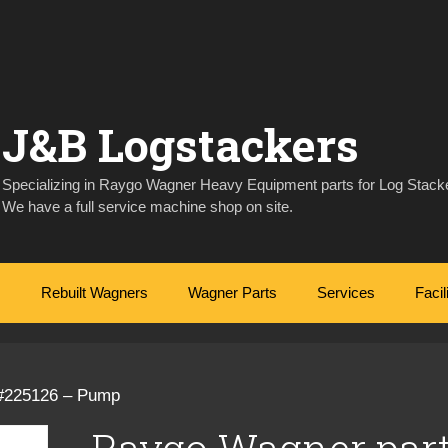
J&B Logstackers
Specializing in Raygo Wagner Heavy Equipment parts for Log Stacke
We have a full service machine shop on site.
Rebuilt Wagners
Wagner Parts
Services
Facil
 #225126 – Pump