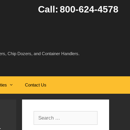
Call:
800-624-4578
rs, Chip Dozers, and Container Handlers.
ities
Contact Us
Search
for: