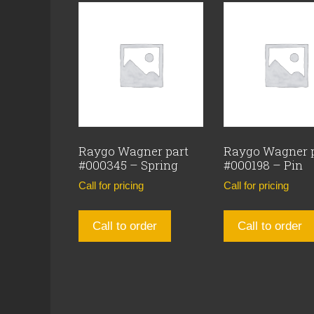
Raygo Wagner part
Raygo Wagner 
#000345 – Spring
#000198 – Pin
Call for pricing
Call for pricing
Call to order
Call to order