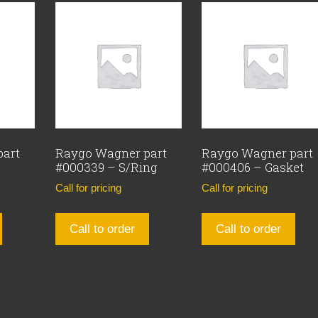
part
Raygo Wagner part
Raygo Wagner part
#000339 – S/Ring
#000406 – Gasket
Call for pricing
Call for pricing
Call to order
Call to order