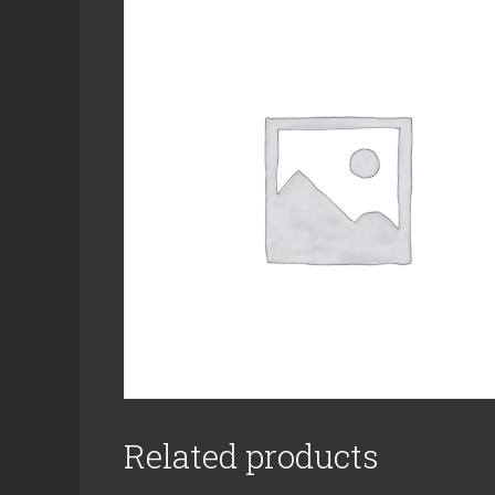
Related products