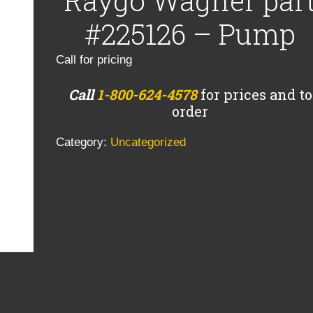
Raygo Wagner par
#225126 – Pump
Call for pricing
Call
1-800-624-4578
for prices and to
order
Category:
Uncategorized