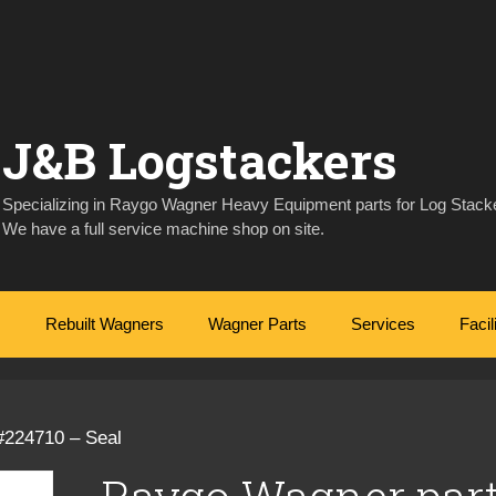
J&B Logstackers
Specializing in Raygo Wagner Heavy Equipment parts for Log Stacke
We have a full service machine shop on site.
Rebuilt Wagners
Wagner Parts
Services
Facil
#224710 – Seal