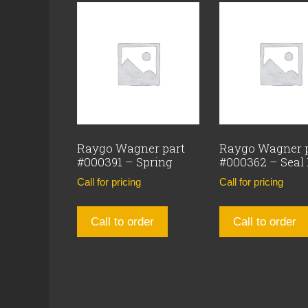
Raygo Wagner part
Raygo Wagner 
#000391 – Spring
#000362 – Seal
Call for pricing
Call for pricing
Call to order
Call to order