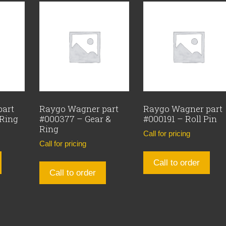
part
Raygo Wagner part
Raygo Wagner part
 Ring
#000377 – Gear &
#000191 – Roll Pin
Ring
Call for pricing
Call for pricing
Call to order
Call to order