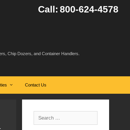
Call:
800-624-4578
rs, Chip Dozers, and Container Handlers.
ities
Contact Us
Search
for: