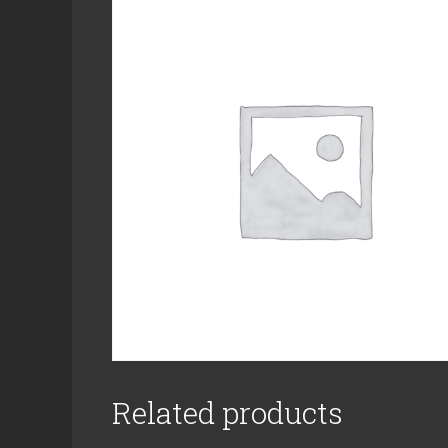
Related products