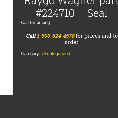
Raygo Wagner par
#224710 – Seal
Call for pricing
Call
1-800-624-4578
for prices and to
order
Category:
Uncategorized