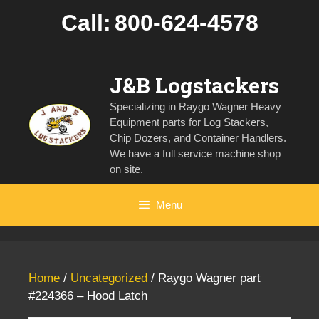
Skip
Call:
800-624-4578
to
content
J&B Logstackers
Specializing in Raygo Wagner Heavy
Equipment parts for Log Stackers,
Chip Dozers, and Container Handlers.
We have a full service machine shop
on site.
Menu
Home
/
Uncategorized
/ Raygo Wagner part
#224366 – Hood Latch