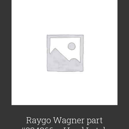
Raygo Wagner part