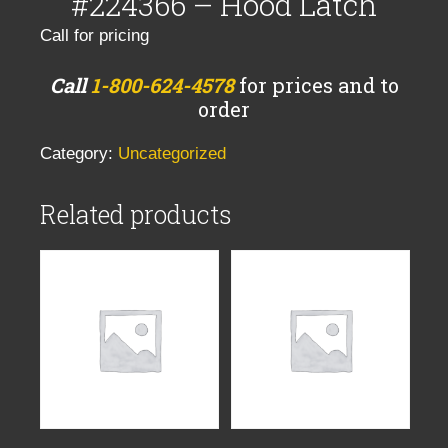
#224366 – Hood Latch
Call for pricing
Call
1-800-624-4578
for prices and to
order
Category:
Uncategorized
Related products