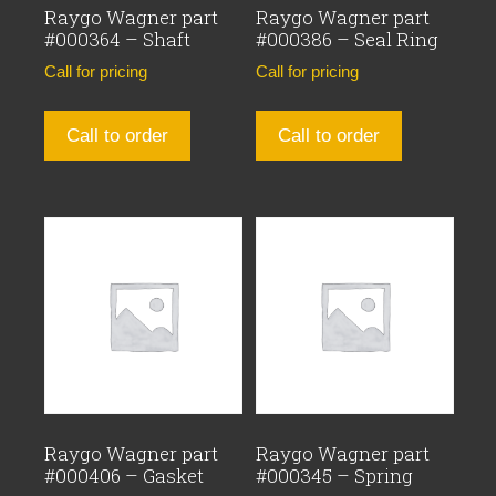
Raygo Wagner part
Raygo Wagner part
#000364 – Shaft
#000386 – Seal Ring
Call for pricing
Call for pricing
Call to order
Call to order
Raygo Wagner part
Raygo Wagner part
#000406 – Gasket
#000345 – Spring