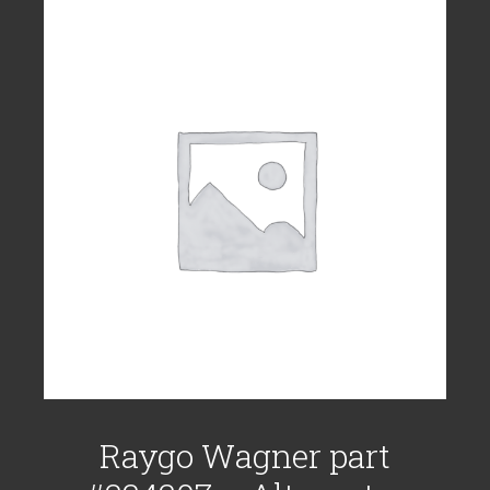
Raygo Wagner part