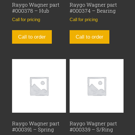
Raygo Wagner part
Raygo Wagner part
#000378 – Hub
#000374 – Bearing
Call for pricing
Call for pricing
Call to order
Call to order
Raygo Wagner part
Raygo Wagner part
#000391 – Spring
#000339 – S/Ring