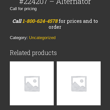
#224207 – Alternator
Call for pricing
Call
1-800-624-4578
for prices and to
order
Category:
Uncategorized
Related products