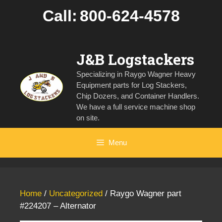
Skip
Call:
800-624-4578
to
content
J&B Logstackers
Specializing in Raygo Wagner Heavy
Equipment parts for Log Stackers,
Chip Dozers, and Container Handlers.
We have a full service machine shop
on site.
Menu
Home
/
Uncategorized
/ Raygo Wagner part
#224207 – Alternator