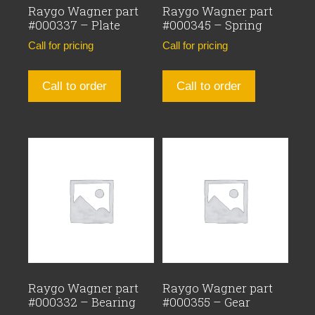
Raygo Wagner part
Raygo Wagner part
#000337 – Plate
#000345 – Spring
Call for pricing
Call for pricing
Call to order
Call to order
Raygo Wagner part
Raygo Wagner part
#000332 – Bearing
#000355 – Gear