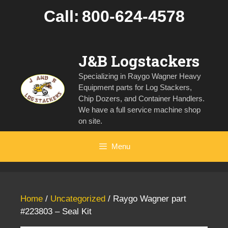
Skip
Call:
800-624-4578
to
content
J&B Logstackers
Specializing in Raygo Wagner Heavy
Equipment parts for Log Stackers,
Chip Dozers, and Container Handlers.
We have a full service machine shop
on site.
Menu
Home
/
Uncategorized
/ Raygo Wagner part
#223803 – Seal Kit