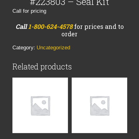
#223803 – Seal Kit
Call for pricing
Call
1-800-624-4578
for prices and to
order
Category:
Uncategorized
Related products