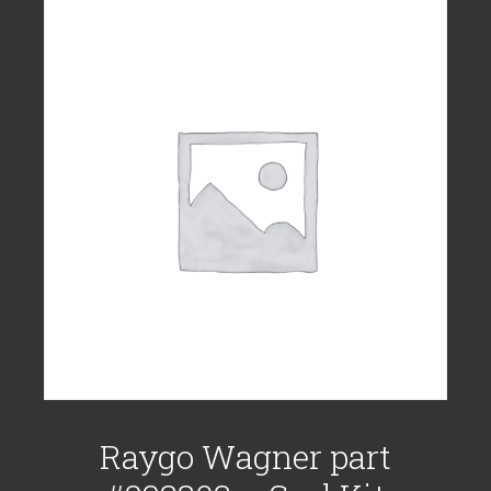
Raygo Wagner part